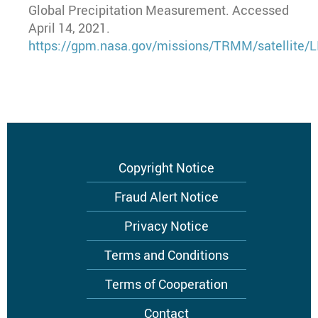
Global Precipitation Measurement. Accessed
April 14, 2021.
https://gpm.nasa.gov/missions/TRMM/satellite/L
Footer
Copyright Notice
menu
Fraud Alert Notice
Privacy Notice
Terms and Conditions
Terms of Cooperation
Contact