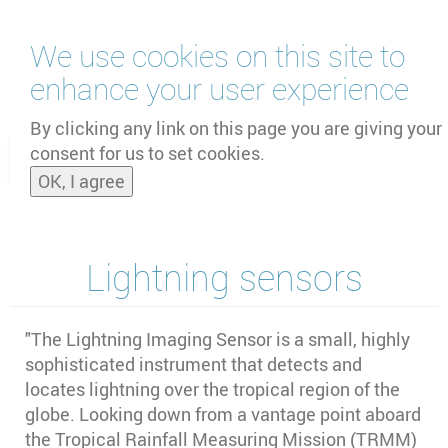
Skip
We use cookies on this site to
to
main
enhance your user experience
content
by
UNOOSA
and
PSIPW
By clicking any link on this page you are giving your
consent for us to set cookies.
Toggle
OK, I agree
naviga
Lightning sensors
"The Lightning Imaging Sensor is a small, highly
sophisticated instrument that detects and
locates lightning over the tropical region of the
globe. Looking down from a vantage point aboard
the Tropical Rainfall Measuring Mission (TRMM)