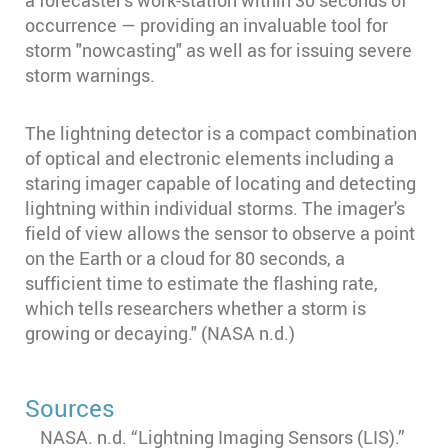
a forecaster's work-station within 30 seconds of
occurrence — providing an invaluable tool for
storm "nowcasting" as well as for issuing severe
storm warnings.
The lightning detector is a compact combination
of optical and electronic elements including a
staring imager capable of locating and detecting
lightning within individual storms. The imager's
field of view allows the sensor to observe a point
on the Earth or a cloud for 80 seconds, a
sufficient time to estimate the flashing rate,
which tells researchers whether a storm is
growing or decaying." (NASA n.d.)
Sources
NASA. n.d. “Lightning Imaging Sensors (LIS).”