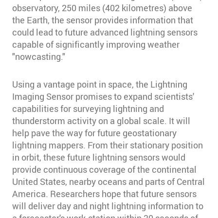
observatory, 250 miles (402 kilometres) above
the Earth, the sensor provides information that
could lead to future advanced lightning sensors
capable of significantly improving weather
"nowcasting."
Using a vantage point in space, the Lightning
Imaging Sensor promises to expand scientists'
capabilities for surveying lightning and
thunderstorm activity on a global scale. It will
help pave the way for future geostationary
lightning mappers. From their stationary position
in orbit, these future lightning sensors would
provide continuous coverage of the continental
United States, nearby oceans and parts of Central
America. Researchers hope that future sensors
will deliver day and night lightning information to