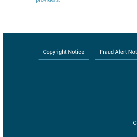
Copyright Notice
Fraud Alert No
Footer
menu
C