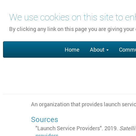
Skip
We use cookies on this site to e
to
main
By clicking any link on this page you are giving your
content
Main
Home
About
Commu
navigation
An organization that provides launch servi
Sources
"Launch Service Providers". 2019.
Satell
providers
.