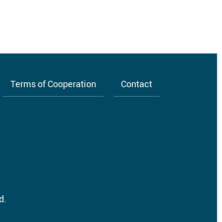
Terms of Cooperation
Contact
d.