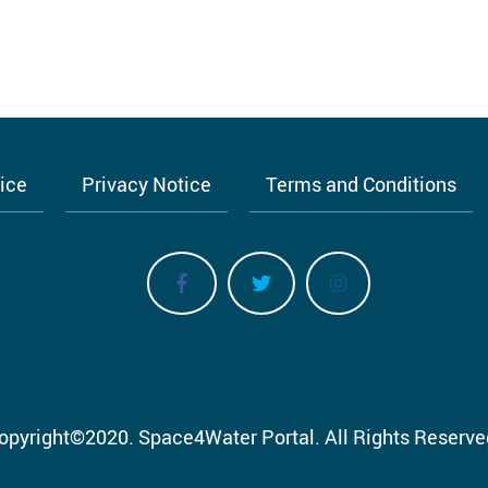
tice
Privacy Notice
Terms and Conditions
opyright
©
2020.
Space4Water Portal.
All Rights Reserve