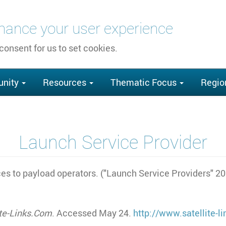
nhance your user experience
 consent for us to set cookies.
nity
Resources
Thematic Focus
Regio
Launch Service Provider
ces to payload operators. ("Launch Service Providers" 2
ite-Links.Com
. Accessed May 24.
http://www.satellite-l