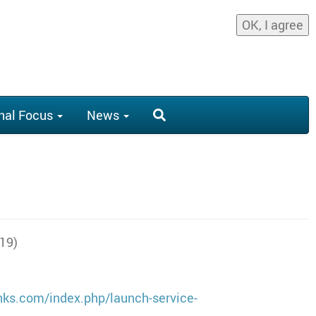
OK, I agree
nal Focus
News
019)
inks.com/index.php/launch-service-