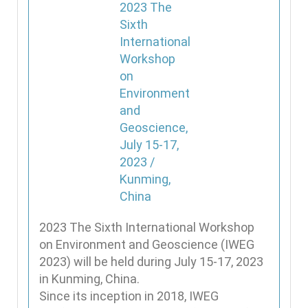
2023 The Sixth International Workshop
on Environment and Geoscience (IWEG
2023) will be held during July 15-17, 2023
in Kunming, China.
Since its inception in 2018, IWEG