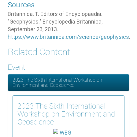
Sources
Britannica, T. Editors of Encyclopaedia.
"Geophysics." Encyclopedia Britannica,
September 23, 2013.
https://www.britannica.com/science/geophysics
.
Related Content
Event
2023 The Sixth International Workshop on
Environment and Geoscience
2023 The Sixth International
Workshop on Environment and
Geoscience