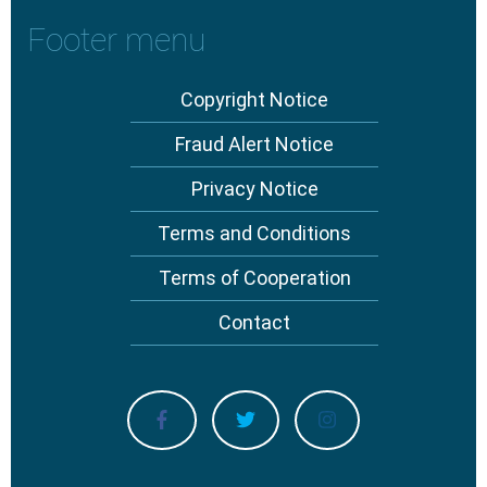
Footer menu
Copyright Notice
Fraud Alert Notice
Privacy Notice
Terms and Conditions
Terms of Cooperation
Contact