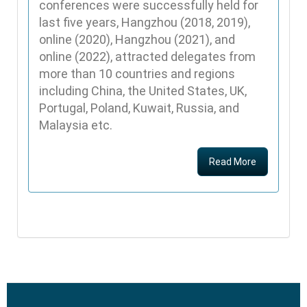
conferences were successfully held for
last five years, Hangzhou (2018, 2019),
online (2020), Hangzhou (2021), and
online (2022), attracted delegates from
more than 10 countries and regions
including China, the United States, UK,
Portugal, Poland, Kuwait, Russia, and
Malaysia etc.
Read More