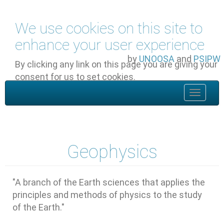
Skip to main content
We use cookies on this site to
enhance your user experience
by
UNOOSA
and
PSIPW
By clicking any link on this page you are giving your
consent for us to set cookies.
OK, I agree
Toggle
navigat
Geophysics
"A branch of the Earth sciences that applies the
principles and methods of physics to the study
of the Earth."