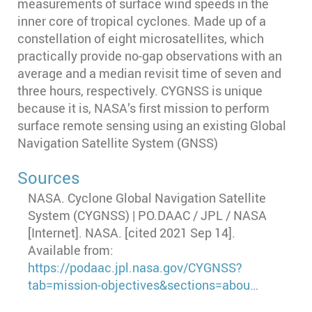
measurements of surface wind speeds in the
inner core of tropical cyclones. Made up of a
constellation of eight microsatellites, which
practically provide no-gap observations with an
average and a median revisit time of seven and
three hours, respectively. CYGNSS is unique
because it is, NASA’s first mission to perform
surface remote sensing using an existing Global
Navigation Satellite System (GNSS)
Sources
NASA. Cyclone Global Navigation Satellite
System (CYGNSS) | PO.DAAC / JPL / NASA
[Internet]. NASA. [cited 2021 Sep 14].
Available from:
https://podaac.jpl.nasa.gov/CYGNSS?
tab=mission-objectives&sections=abou…