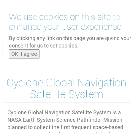
Skip
We use cookies on this site to
to
main
enhance your user experience
content
by
UNOOSA
and
PSIPW
By clicking any link on this page you are giving your
consent for us to set cookies.
Toggle
OK, I agree
naviga
Cyclone Global Navigation
Satellite System
Cyclone Global Navigation Satellite System is a
NASA Earth System Science Pathfinder Mission
planned to collect the first frequent space‐based