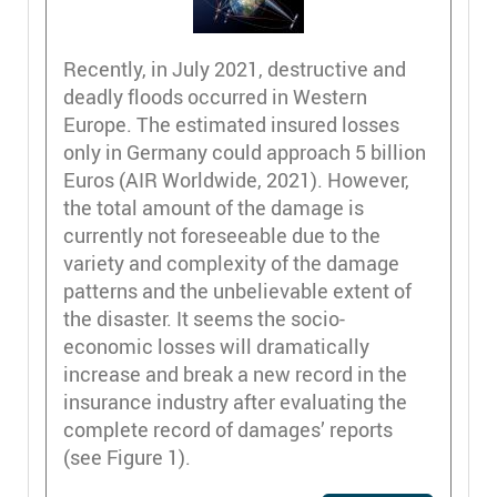
Recently, in July 2021, destructive and
deadly floods occurred in Western
Europe. The estimated insured losses
only in Germany could approach 5 billion
Euros (AIR Worldwide, 2021). However,
the total amount of the damage is
currently not foreseeable due to the
variety and complexity of the damage
patterns and the unbelievable extent of
the disaster. It seems the socio-
economic losses will dramatically
increase and break a new record in the
insurance industry after evaluating the
complete record of damages’ reports
(see Figure 1).