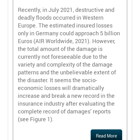
Recently, in July 2021, destructive and
deadly floods occurred in Western
Europe. The estimated insured losses
only in Germany could approach 5 billion
Euros (AIR Worldwide, 2021). However,
the total amount of the damage is
currently not foreseeable due to the
variety and complexity of the damage
patterns and the unbelievable extent of
the disaster. It seems the socio-
economic losses will dramatically
increase and break a new record in the
insurance industry after evaluating the
complete record of damages’ reports
(see Figure 1).
Read More