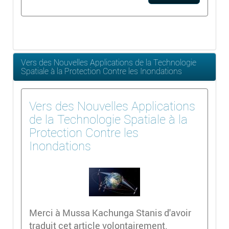
Vers des Nouvelles Applications de la Technologie
Spatiale à la Protection Contre les Inondations
Vers des Nouvelles Applications
de la Technologie Spatiale à la
Protection Contre les
Inondations
Merci à Mussa Kachunga Stanis d'avoir
traduit cet article volontairement.