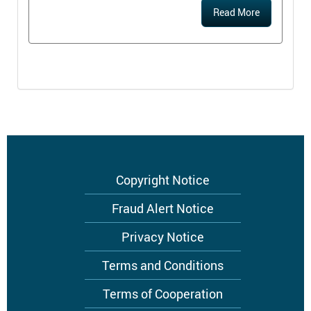
Read More
Footer
Copyright Notice
menu
Fraud Alert Notice
Privacy Notice
Terms and Conditions
Terms of Cooperation