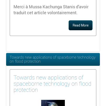
Merci à Mussa Kachunga Stanis d'avoir
traduit cet article volontairement.
Read More
Towards new applications of spaceborne technology
on flood protection
Towards new applications of
spaceborne technology on flood
protection