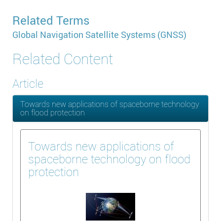
Related Terms
Global Navigation Satellite Systems (GNSS)
Related Content
Article
Towards new applications of spaceborne technology
on flood protection
Towards new applications of
spaceborne technology on flood
protection