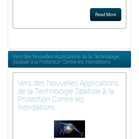
Read More
Vers des Nouvelles Applications de la Technologie
Spatiale à la Protection Contre les Inondations
Vers des Nouvelles Applications
de la Technologie Spatiale à la
Protection Contre les
Inondations