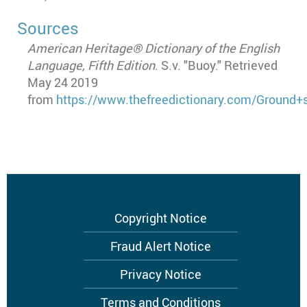
Sources
American Heritage® Dictionary of the English
Language, Fifth Edition
. S.v. "Buoy." Retrieved
May 24 2019
from
https://www.thefreedictionary.com/Ground+s
Footer
Copyright Notice
menu
Fraud Alert Notice
Privacy Notice
Terms and Conditions