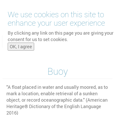
Skip
We use cookies on this site to
to
main
enhance your user experience
content
by
UNOOSA
and
PSIPW
By clicking any link on this page you are giving your
consent for us to set cookies.
Toggle
OK, I agree
naviga
Buoy
"A float placed in water and usually moored, as to
mark a location, enable retrieval of a sunken
object, or record oceanographic data." (American
Heritage® Dictionary of the English Language
2016)