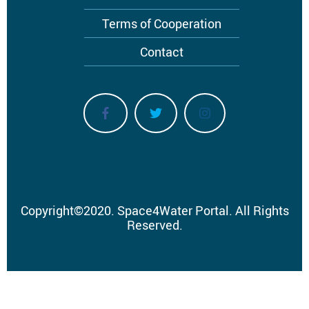
Terms of Cooperation
Contact
Copyright
©
2020.
Space4Water Portal.
All Rights
Reserved.