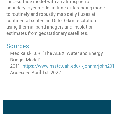
land-surface model with an atmospheric
boundary layer model in time-differencing mode
to routinely and robustly map daily fluxes at
continental scales and 5 to10-km resolution
using thermal band imagery and insolation
estimates from geostationary satellites.
Sources
Mecikalski J.R. "The ALEXI Water and Energy
Budget Model".
2011.
https://www.nsstc.uah.edu/~johnm/john201
Accessed April 1st, 2022.