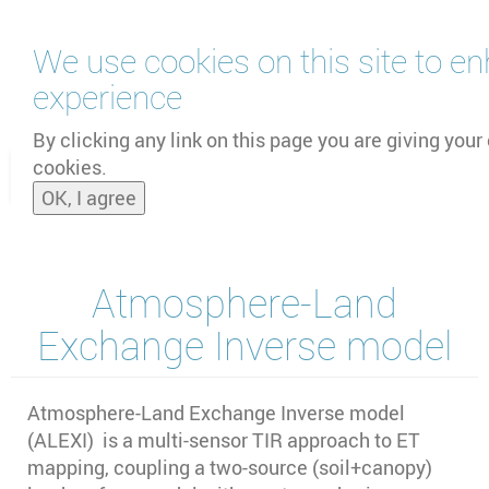
Skip
We use cookies on this site to e
to
main
experience
content
by
UNOOSA
and
PSIPW
By clicking any link on this page you are giving your 
cookies.
Toggle
OK, I agree
naviga
Atmosphere-Land
Exchange Inverse model
Atmosphere-Land Exchange Inverse model
(ALEXI) is a multi-sensor TIR approach to ET
mapping, coupling a two-source (soil+canopy)