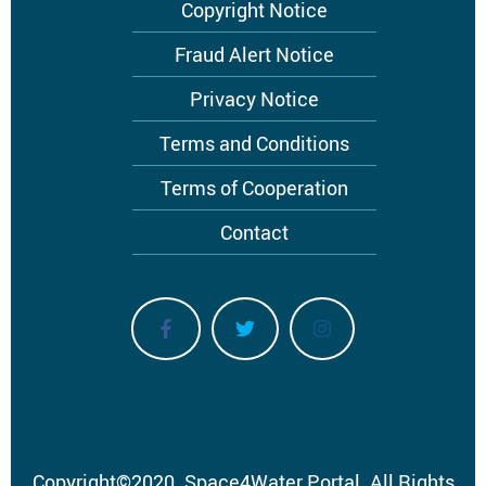
Footer
Copyright Notice
menu
Fraud Alert Notice
Privacy Notice
Terms and Conditions
Terms of Cooperation
Contact
Copyright
©
2020.
Space4Water Portal.
All Rights