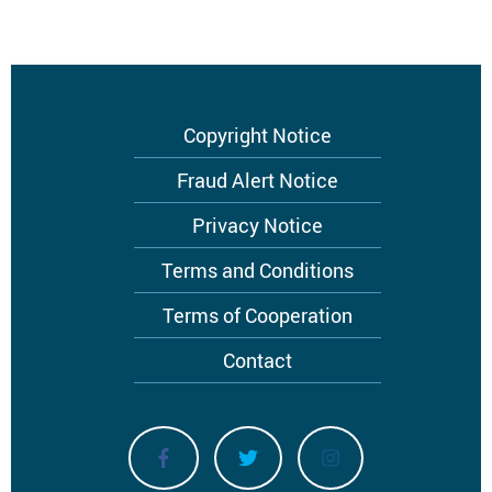
Footer
Copyright Notice
menu
Fraud Alert Notice
Privacy Notice
Terms and Conditions
Terms of Cooperation
Contact