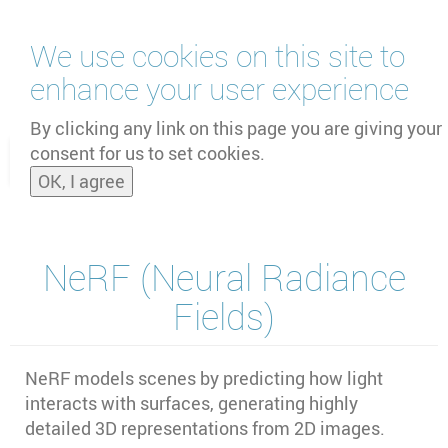
Skip
We use cookies on this site to
to
main
enhance your user experience
content
by
UNOOSA
and
PSIPW
By clicking any link on this page you are giving your
consent for us to set cookies.
Toggle
OK, I agree
naviga
NeRF (Neural Radiance
Fields)
NeRF models scenes by predicting how light
interacts with surfaces, generating highly
detailed 3D representations from 2D images.