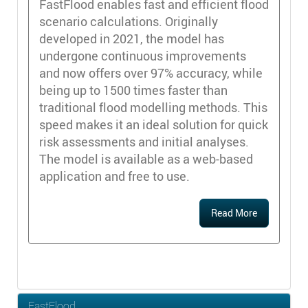
FastFlood enables fast and efficient flood
scenario calculations. Originally
developed in 2021, the model has
undergone continuous improvements
and now offers over 97% accuracy, while
being up to 1500 times faster than
traditional flood modelling methods. This
speed makes it an ideal solution for quick
risk assessments and initial analyses.
The model is available as a web-based
application and free to use.
Read More
FastFlood