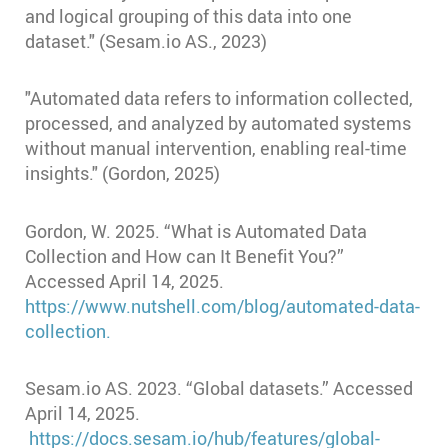
and logical grouping of this data into one
dataset." (Sesam.io AS., 2023)
"Automated data refers to information collected,
processed, and analyzed by automated systems
without manual intervention, enabling real-time
insights." (Gordon, 2025)
Gordon, W. 2025. “What is Automated Data
Collection and How can It Benefit You?”
Accessed April 14, 2025.
https://www.nutshell.com/blog/automated-data-
collection.
Sesam.io AS. 2023. “Global datasets.” Accessed
April 14, 2025.
https://docs.sesam.io/hub/features/global-