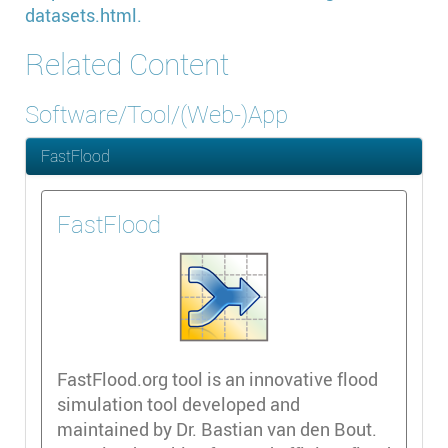
datasets.html.
Related Content
Software/Tool/(Web-)App
FastFlood
FastFlood
FastFlood.org tool is an innovative flood
simulation tool developed and
maintained by Dr. Bastian van den Bout.