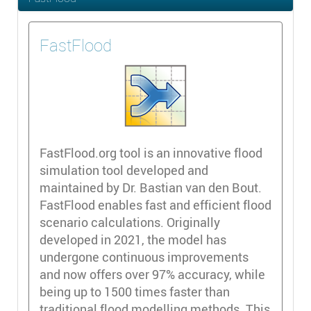
FastFlood
FastFlood.org tool is an innovative flood
simulation tool developed and
maintained by Dr. Bastian van den Bout.
FastFlood enables fast and efficient flood
scenario calculations. Originally
developed in 2021, the model has
undergone continuous improvements
and now offers over 97% accuracy, while
being up to 1500 times faster than
traditional flood modelling methods. This