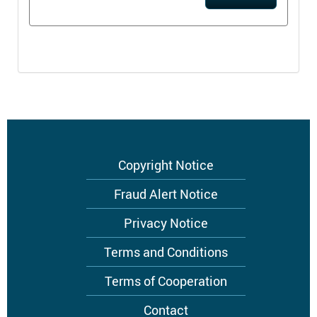
Footer
Copyright Notice
menu
Fraud Alert Notice
Privacy Notice
Terms and Conditions
Terms of Cooperation
Contact