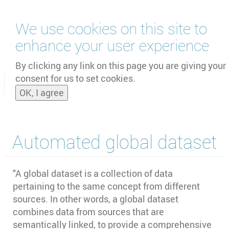
Skip
We use cookies on this site to
to
main
enhance your user experience
content
by
UNOOSA
and
PSIPW
By clicking any link on this page you are giving your
consent for us to set cookies.
Toggle
OK, I agree
naviga
Automated global dataset
"A global dataset is a collection of data
pertaining to the same concept from different
sources. In other words, a global dataset
combines data from sources that are
semantically linked, to provide a comprehensive