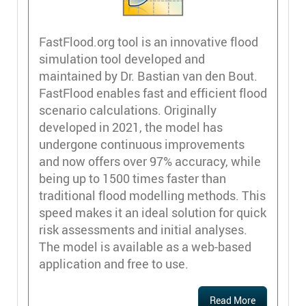
FastFlood.org tool is an innovative flood
simulation tool developed and
maintained by Dr. Bastian van den Bout.
FastFlood enables fast and efficient flood
scenario calculations. Originally
developed in 2021, the model has
undergone continuous improvements
and now offers over 97% accuracy, while
being up to 1500 times faster than
traditional flood modelling methods. This
speed makes it an ideal solution for quick
risk assessments and initial analyses.
The model is available as a web-based
application and free to use.
Read More