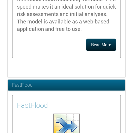
speed makes it an ideal solution for quick
risk assessments and initial analyses.
The model is available as a web-based
application and free to use.
Read More
FastFlood
FastFlood