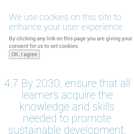
Skip
We use cookies on this site to
to
main
enhance your user experience
content
by
UNOOSA
and
PSIPW
By clicking any link on this page you are giving your
consent for us to set cookies.
Toggle
OK, I agree
naviga
4.7 By 2030, ensure that all
learners acquire the
knowledge and skills
needed to promote
sustainable development,