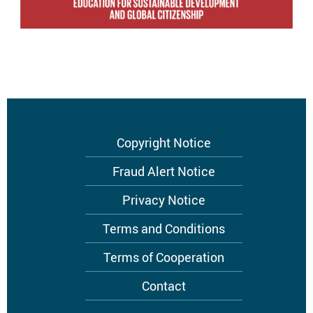
Footer
Copyright Notice
menu
Fraud Alert Notice
Privacy Notice
Terms and Conditions
Terms of Cooperation
Contact