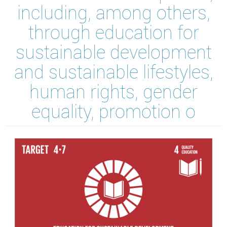
including, among others,
through education for
sustainable development
and sustainable lifestyles,
human rights, gender
equality, promotion o