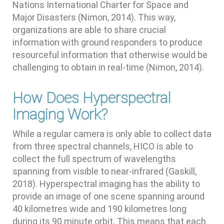
Nations International Charter for Space and
Major Disasters (Nimon, 2014). This way,
organizations are able to share crucial
information with ground responders to produce
resourceful information that otherwise would be
challenging to obtain in real-time (Nimon, 2014).
How Does Hyperspectral
Imaging Work?
While a regular camera is only able to collect data
from three spectral channels, HICO is able to
collect the full spectrum of wavelengths
spanning from visible to near-infrared (Gaskill,
2018). Hyperspectral imaging has the ability to
provide an image of one scene spanning around
40 kilometres wide and 190 kilometres long
during its 90 minute orbit. This means that each