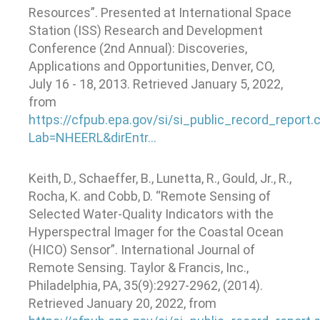
Resources”. Presented at International Space
Station (ISS) Research and Development
Conference (2nd Annual): Discoveries,
Applications and Opportunities, Denver, CO,
July 16 - 18, 2013. Retrieved January 5, 2022,
from
https://cfpub.epa.gov/si/si_public_record_report.
Lab=NHEERL&dirEntr…
Keith, D., Schaeffer, B., Lunetta, R., Gould, Jr., R.,
Rocha, K. and Cobb, D. “Remote Sensing of
Selected Water-Quality Indicators with the
Hyperspectral Imager for the Coastal Ocean
(HICO) Sensor”. International Journal of
Remote Sensing. Taylor & Francis, Inc.,
Philadelphia, PA, 35(9):2927-2962, (2014).
Retrieved January 20, 2022, from