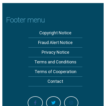
Footer menu
Copyright Notice
Fraud Alert Notice
Privacy Notice
Terms and Conditions
Terms of Cooperation
Contact