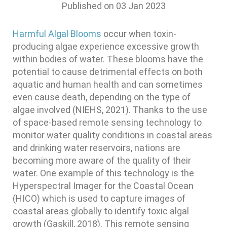
Published on
03 Jan 2023
Harmful Algal Blooms
occur when toxin-
producing algae experience excessive growth
within bodies of water. These blooms have the
potential to cause detrimental effects on both
aquatic and human health and can sometimes
even cause death, depending on the type of
algae involved (NIEHS, 2021). Thanks to the use
of space-based remote sensing technology to
monitor water quality conditions in coastal areas
and drinking water reservoirs, nations are
becoming more aware of the quality of their
water. One example of this technology is the
Hyperspectral Imager for the Coastal Ocean
(HICO) which is used to capture images of
coastal areas globally to identify toxic algal
growth (Gaskill, 2018). This remote sensing