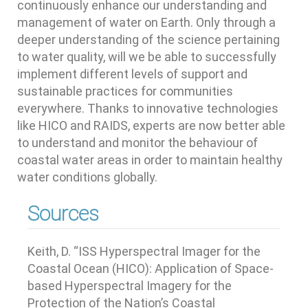
continuously enhance our understanding and
management of water on Earth. Only through a
deeper understanding of the science pertaining
to water quality, will we be able to successfully
implement different levels of support and
sustainable practices for communities
everywhere. Thanks to innovative technologies
like HICO and RAIDS, experts are now better able
to understand and monitor the behaviour of
coastal water areas in order to maintain healthy
water conditions globally.
Sources
Keith, D. “ISS Hyperspectral Imager for the
Coastal Ocean (HICO): Application of Space-
based Hyperspectral Imagery for the
Protection of the Nation’s Coastal