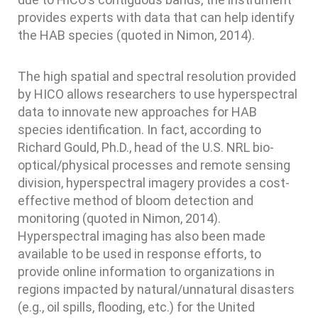
provides experts with data that can help identify
the HAB species (quoted in Nimon, 2014).
The high spatial and spectral resolution provided
by HICO allows researchers to use hyperspectral
data to innovate new approaches for HAB
species identification. In fact, according to
Richard Gould, Ph.D., head of the U.S. NRL bio-
optical/physical processes and remote sensing
division, hyperspectral imagery provides a cost-
effective method of bloom detection and
monitoring (quoted in Nimon, 2014).
Hyperspectral imaging has also been made
available to be used in response efforts, to
provide online information to organizations in
regions impacted by natural/unnatural disasters
(e.g., oil spills, flooding, etc.) for the United