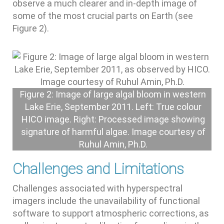
observe a much clearer and in-depth image of
some of the most crucial parts on Earth (see
Figure 2).
Figure 2: Image of large algal bloom in western
Lake Erie, September 2011. Left: True colour
HICO image. Right: Processed image showing
signature of harmful algae. Image courtesy of
Ruhul Amin, Ph.D.
Challenges and Limitations
Challenges associated with hyperspectral
imagers include the unavailability of functional
software to support atmospheric corrections, as