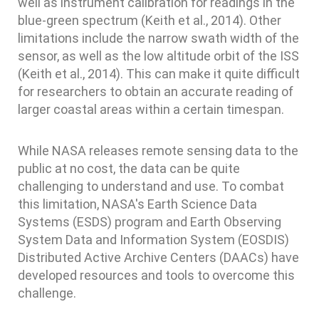
well as instrument calibration for readings in the
blue-green spectrum (Keith et al., 2014). Other
limitations include the narrow swath width of the
sensor, as well as the low altitude orbit of the ISS
(Keith et al., 2014). This can make it quite difficult
for researchers to obtain an accurate reading of
larger coastal areas within a certain timespan.
While NASA releases remote sensing data to the
public at no cost, the data can be quite
challenging to understand and use. To combat
this limitation, NASA's Earth Science Data
Systems (ESDS) program and Earth Observing
System Data and Information System (EOSDIS)
Distributed Active Archive Centers (DAACs) have
developed resources and tools to overcome this
challenge.