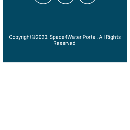
Copyright
©
2020.
Space4Water Portal.
All Rights
Reserved.