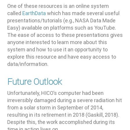
One of these resources is an online system
called
EarthData
which has made several useful
presentations/tutorials (e.g., NASA Data Made
Easy) available on platforms such as YouTube.
The ease of access to these presentations gives
anyone interested to learn more about this
system and how to use it an opportunity to
explore this resource and have easy access to
data/information.
Future Outlook
Unfortunately, HICO’s computer had been
irreversibly damaged during a severe radiation hit
from a solar storm in September of 2014,
resulting in its retirement in 2018 (Gaskill, 2018).
Despite this, the work accomplished during its
time in action lives on.