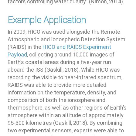
factors controlling water quality” (Nimon, 2014).
Example Application
In 2009, HICO was used alongside the Remote
Atmospheric and Ionospheric Detection System
(RAIDS) in the
HICO and RAIDS Experiment
Payload
, collecting around 10,000 images of
Earth’s coastal areas during a five-year run
aboard the ISS (Gaskill, 2018). While HICO was
recording the visible to near-infrared spectrum,
RAIDS was able to provide more detailed
information on the temperature, density, and
composition of both the ionosphere and
thermosphere, as well as other regions of Earth’s
atmosphere within an altitude of approximately
95-300 kilometres (Gaskill, 2018). By combining
two experimental sensors, experts were able to