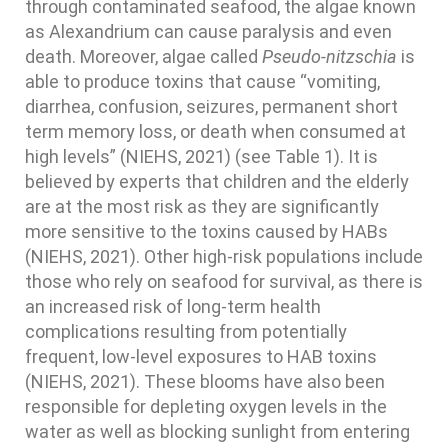
through contaminated seafood, the algae known
as Alexandrium can cause paralysis and even
death. Moreover, algae called
Pseudo-nitzschia
is
able to produce toxins that cause “vomiting,
diarrhea, confusion, seizures, permanent short
term memory loss, or death when consumed at
high levels” (NIEHS, 2021) (see Table 1). It is
believed by experts that children and the elderly
are at the most risk as they are significantly
more sensitive to the toxins caused by HABs
(NIEHS, 2021). Other high-risk populations include
those who rely on seafood for survival, as there is
an increased risk of long-term health
complications resulting from potentially
frequent, low-level exposures to HAB toxins
(NIEHS, 2021). These blooms have also been
responsible for depleting oxygen levels in the
water as well as blocking sunlight from entering