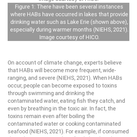
Figure 1: There have been several instances
where HABs have occurred in lakes that provide
drinking water such as Lake Erie (shown above),
especially during warmer months (NIEHS, 2021).
Image courtesy of HICO.
On account of climate change, experts believe
that HABs will become more frequent, wide-
ranging, and severe (NIEHS, 2021). When HABs
occur, people can become exposed to toxins
through swimming and drinking the
contaminated water, eating fish they catch, and
even by breathing in the toxic air. In fact, the
toxins remain even after boiling the
contaminated water or cooking contaminated
seafood (NIEHS, 2021). For example, if consumed