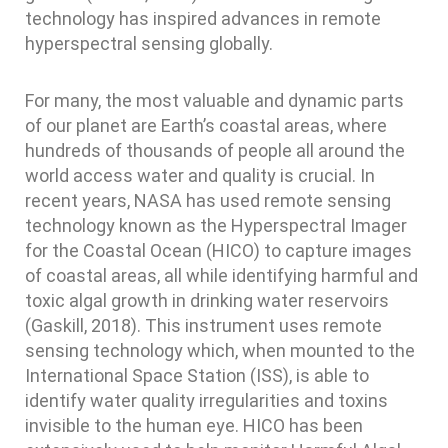
technology has inspired advances in remote
hyperspectral sensing globally.
For many, the most valuable and dynamic parts
of our planet are Earth’s coastal areas, where
hundreds of thousands of people all around the
world access water and quality is crucial. In
recent years, NASA has used remote sensing
technology known as the Hyperspectral Imager
for the Coastal Ocean (HICO) to capture images
of coastal areas, all while identifying harmful and
toxic algal growth in drinking water reservoirs
(Gaskill, 2018). This instrument uses remote
sensing technology which, when mounted to the
International Space Station (ISS), is able to
identify water quality irregularities and toxins
invisible to the human eye. HICO has been