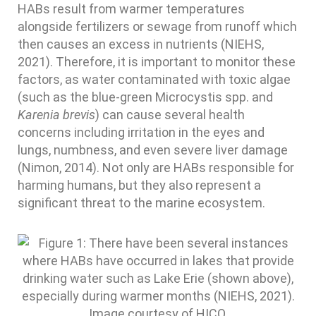
HABs result from warmer temperatures
alongside fertilizers or sewage from runoff which
then causes an excess in nutrients (NIEHS,
2021). Therefore, it is important to monitor these
factors, as water contaminated with toxic algae
(such as the blue-green Microcystis spp. and
Karenia brevis
) can cause several health
concerns including irritation in the eyes and
lungs, numbness, and even severe liver damage
(Nimon, 2014). Not only are HABs responsible for
harming humans, but they also represent a
significant threat to the marine ecosystem.