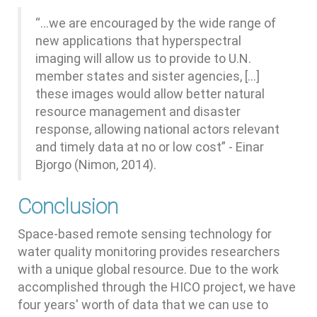
“...we are encouraged by the wide range of
new applications that hyperspectral
imaging will allow us to provide to U.N.
member states and sister agencies, [...]
these images would allow better natural
resource management and disaster
response, allowing national actors relevant
and timely data at no or low cost” - Einar
Bjorgo (Nimon, 2014).
Conclusion
Space-based remote sensing technology for
water quality monitoring provides researchers
with a unique global resource. Due to the work
accomplished through the HICO project, we have
four years' worth of data that we can use to