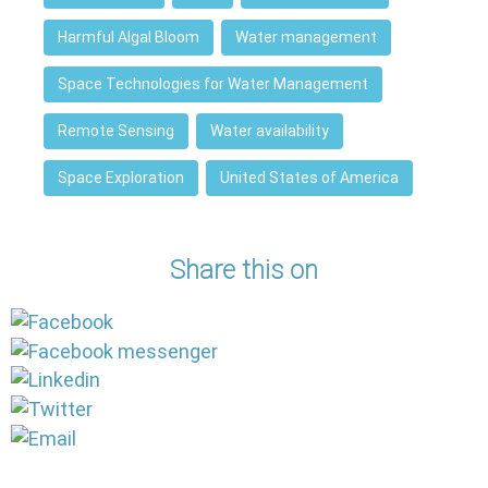
Harmful Algal Bloom
Water management
Space Technologies for Water Management
Remote Sensing
Water availability
Space Exploration
United States of America
Share this on