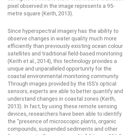
pixel observed in the image represents a 95-
metre square (Keith, 2013).
Since hyperspectral imagery has the ability to
observe changes in water quality much more
efficiently than previously existing ocean colour
satellites and traditional field-based monitoring
(Keith et al., 2014), this technology provides a
unique and unparalleled opportunity for the
coastal environmental monitoring community.
Through images provided by the ISS’s optical
sensors, experts are able to better quantify and
understand changes in coastal zones (Keith,
2013). In fact, by using these remote sensing
devices, researchers have been able to identify
the “presence of microscopic plants, organic
compounds, suspended sediments and other