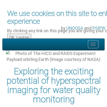
Skip to main content
We use cookies on this site to e
experience
by
UNOOSA
and
PSIPW
By clicking any link on this page you are giving your 
OK, I agree
Toggle
navigat
Exploring the exciting
potential of hyperspectral
imaging for water quality
monitoring