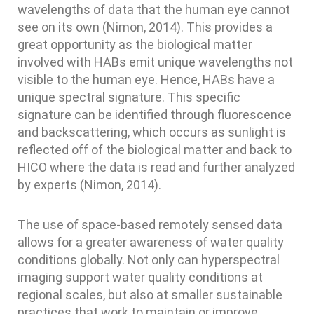
wavelengths of data that the human eye cannot
see on its own (Nimon, 2014). This provides a
great opportunity as the biological matter
involved with HABs emit unique wavelengths not
visible to the human eye. Hence, HABs have a
unique spectral signature. This specific
signature can be identified through fluorescence
and backscattering, which occurs as sunlight is
reflected off of the biological matter and back to
HICO where the data is read and further analyzed
by experts (Nimon, 2014).
The use of space-based remotely sensed data
allows for a greater awareness of water quality
conditions globally. Not only can hyperspectral
imaging support water quality conditions at
regional scales, but also at smaller sustainable
practices that work to maintain or improve