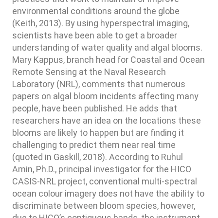
environmental conditions around the globe
(Keith, 2013). By using hyperspectral imaging,
scientists have been able to get a broader
understanding of water quality and algal blooms.
Mary Kappus, branch head for Coastal and Ocean
Remote Sensing at the Naval Research
Laboratory (NRL), comments that numerous
papers on algal bloom incidents affecting many
people, have been published. He adds that
researchers have an idea on the locations these
blooms are likely to happen but are finding it
challenging to predict them near real time
(quoted in Gaskill, 2018). According to Ruhul
Amin, Ph.D., principal investigator for the HICO
CASIS-NRL project, conventional multi-spectral
ocean colour imagery does not have the ability to
discriminate between bloom species, however,
due to HICO’s contiguous bands, the instrument