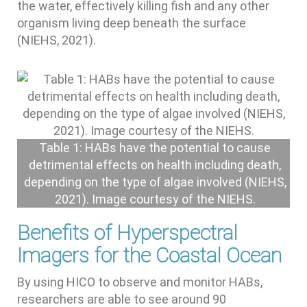
the water, effectively killing fish and any other
organism living deep beneath the surface
(NIEHS, 2021).
Table 1: HABs have the potential to cause
detrimental effects on health including death,
depending on the type of algae involved (NIEHS,
2021). Image courtesy of the NIEHS.
Benefits of Hyperspectral
Imagers for the Coastal Ocean
By using HICO to observe and monitor HABs,
researchers are able to see around 90