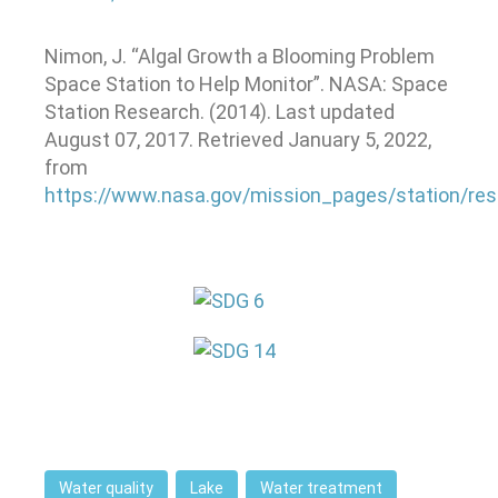
Nimon, J. “Algal Growth a Blooming Problem
Space Station to Help Monitor”. NASA: Space
Station Research. (2014). Last updated
August 07, 2017. Retrieved January 5, 2022,
from
https://www.nasa.gov/mission_pages/station/re
Water quality
Lake
Water treatment