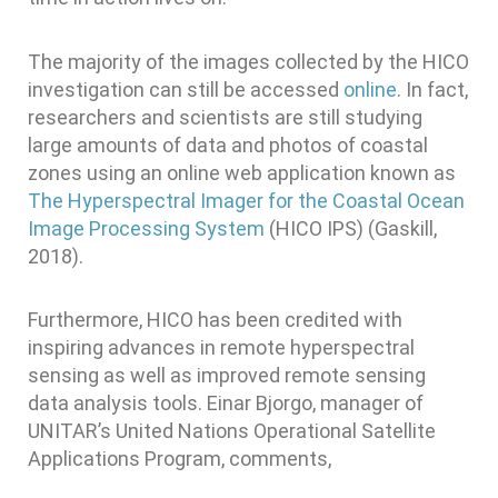
The majority of the images collected by the HICO
investigation can still be accessed
online
. In fact,
researchers and scientists are still studying
large amounts of data and photos of coastal
zones using an online web application known as
The Hyperspectral Imager for the Coastal Ocean
Image Processing System
(HICO IPS) (Gaskill,
2018).
Furthermore, HICO has been credited with
inspiring advances in remote hyperspectral
sensing as well as improved remote sensing
data analysis tools. Einar Bjorgo, manager of
UNITAR’s United Nations Operational Satellite
Applications Program, comments,