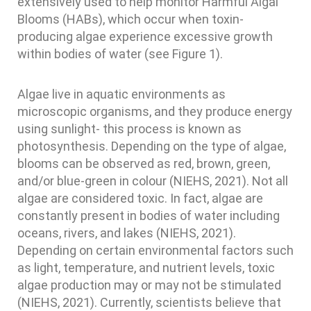
extensively used to help monitor Harmful Algal
Blooms (HABs), which occur when toxin-
producing algae experience excessive growth
within bodies of water (see Figure 1).
Algae live in aquatic environments as
microscopic organisms, and they produce energy
using sunlight- this process is known as
photosynthesis. Depending on the type of algae,
blooms can be observed as red, brown, green,
and/or blue-green in colour (NIEHS, 2021). Not all
algae are considered toxic. In fact, algae are
constantly present in bodies of water including
oceans, rivers, and lakes (NIEHS, 2021).
Depending on certain environmental factors such
as light, temperature, and nutrient levels, toxic
algae production may or may not be stimulated
(NIEHS, 2021). Currently, scientists believe that