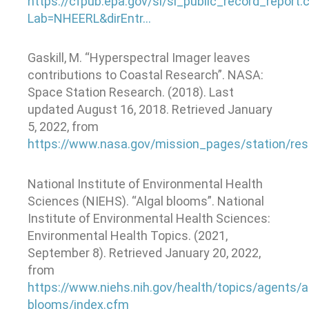
https://cfpub.epa.gov/si/si_public_record_report.
Lab=NHEERL&dirEntr…
Gaskill, M. “Hyperspectral Imager leaves
contributions to Coastal Research”. NASA:
Space Station Research. (2018). Last
updated August 16, 2018. Retrieved January
5, 2022, from
https://www.nasa.gov/mission_pages/station/
National Institute of Environmental Health
Sciences (NIEHS). “Algal blooms”. National
Institute of Environmental Health Sciences:
Environmental Health Topics. (2021,
September 8). Retrieved January 20, 2022,
from
https://www.niehs.nih.gov/health/topics/agents/al
blooms/index.cfm