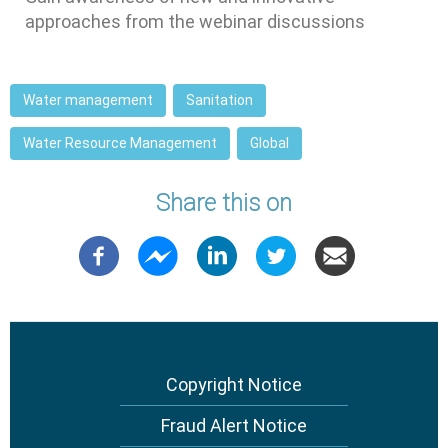
approaches from the webinar discussions
Water management
Sanitation
Water Resource Management
Global
Share this on
Copyright Notice
Footer
menu
Fraud Alert Notice