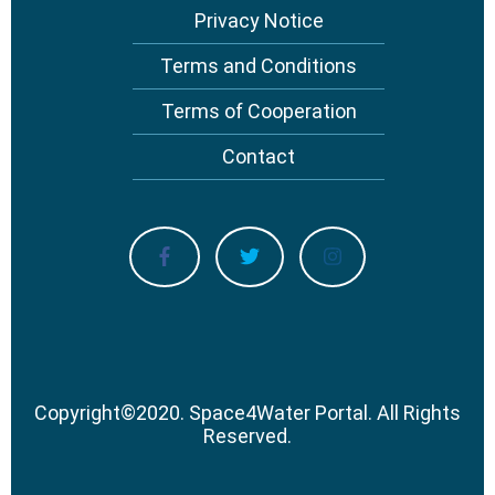
Privacy Notice
Terms and Conditions
Terms of Cooperation
Contact
Copyright
©
2020.
Space4Water Portal.
All Rights
Reserved.