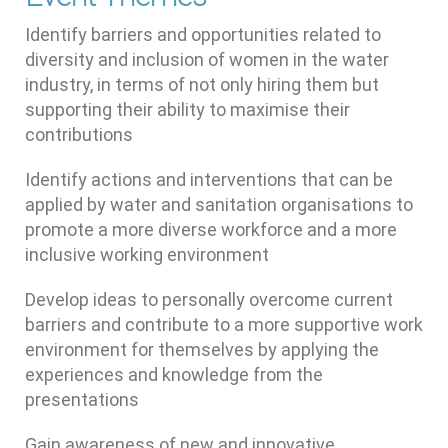
Identify barriers and opportunities related to
diversity and inclusion of women in the water
industry, in terms of not only hiring them but
supporting their ability to maximise their
contributions
Identify actions and interventions that can be
applied by water and sanitation organisations to
promote a more diverse workforce and a more
inclusive working environment
Develop ideas to personally overcome current
barriers and contribute to a more supportive work
environment for themselves by applying the
experiences and knowledge from the
presentations
Gain awareness of new and innovative