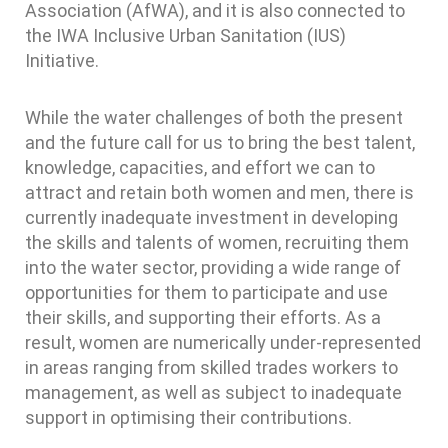
Association (AfWA), and it is also connected to
the IWA Inclusive Urban Sanitation (IUS)
Initiative.
While the water challenges of both the present
and the future call for us to bring the best talent,
knowledge, capacities, and effort we can to
attract and retain both women and men, there is
currently inadequate investment in developing
the skills and talents of women, recruiting them
into the water sector, providing a wide range of
opportunities for them to participate and use
their skills, and supporting their efforts. As a
result, women are numerically under-represented
in areas ranging from skilled trades workers to
management, as well as subject to inadequate
support in optimising their contributions.