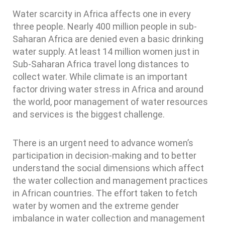
Water scarcity in Africa affects one in every
three people. Nearly 400 million people in sub-
Saharan Africa are denied even a basic drinking
water supply. At least 14 million women just in
Sub-Saharan Africa travel long distances to
collect water. While climate is an important
factor driving water stress in Africa and around
the world, poor management of water resources
and services is the biggest challenge.
There is an urgent need to advance women’s
participation in decision-making and to better
understand the social dimensions which affect
the water collection and management practices
in African countries. The effort taken to fetch
water by women and the extreme gender
imbalance in water collection and management