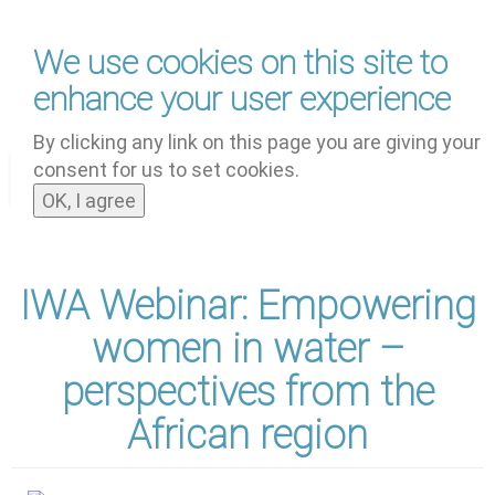
Skip
We use cookies on this site to
to
main
enhance your user experience
content
by
UNOOSA
and
PSIPW
By clicking any link on this page you are giving your
consent for us to set cookies.
Toggle
OK, I agree
navigat
IWA Webinar: Empowering
women in water –
perspectives from the
African region