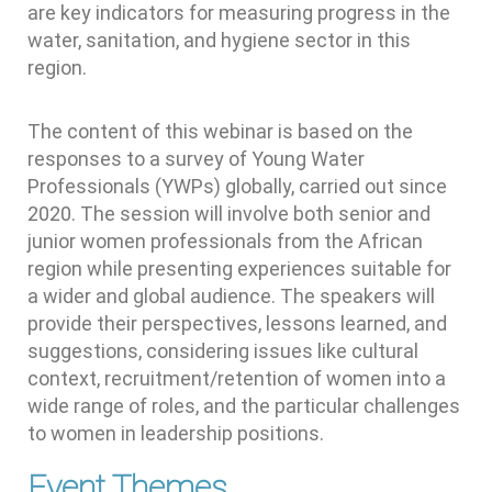
are key indicators for measuring progress in the
water, sanitation, and hygiene sector in this
region.
The content of this webinar is based on the
responses to a survey of Young Water
Professionals (YWPs) globally, carried out since
2020. The session will involve both senior and
junior women professionals from the African
region while presenting experiences suitable for
a wider and global audience. The speakers will
provide their perspectives, lessons learned, and
suggestions, considering issues like cultural
context, recruitment/retention of women into a
wide range of roles, and the particular challenges
to women in leadership positions.
Event Themes