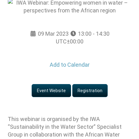
09 Mar 2023
13:00 - 14:30
UTC±00:00
Add to Calendar
Event Website
Registration
This webinar is organised by the IWA
“Sustainability in the Water Sector” Specialist
Group in collaboration with the African Water