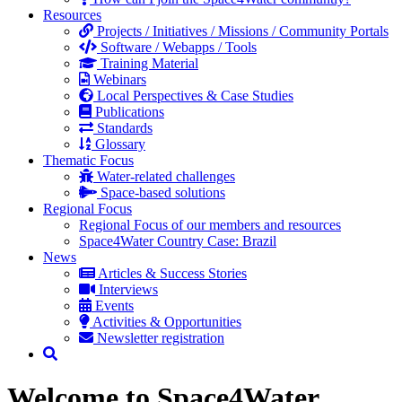
Resources
Projects / Initiatives / Missions / Community Portals
Software / Webapps / Tools
Training Material
Webinars
Local Perspectives & Case Studies
Publications
Standards
Glossary
Thematic Focus
Water-related challenges
Space-based solutions
Regional Focus
Regional Focus of our members and resources
Space4Water Country Case: Brazil
News
Articles & Success Stories
Interviews
Events
Activities & Opportunities
Newsletter registration
Welcome to Space4Water