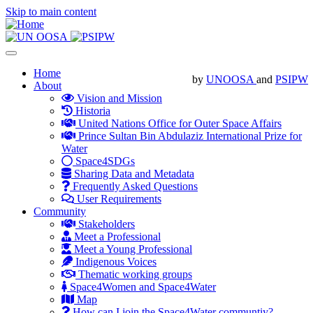
Skip to main content
Toggle
navigation
Main
Home
by
UNOOSA
and
PSIPW
About
navigation
Vision and Mission
Historia
United Nations Office for Outer Space Affairs
Prince Sultan Bin Abdulaziz International Prize for
Water
Space4SDGs
Sharing Data and Metadata
Frequently Asked Questions
User Requirements
Community
Stakeholders
Meet a Professional
Meet a Young Professional
Indigenous Voices
Thematic working groups
Space4Women and Space4Water
Map
How can I join the Space4Water communtiy?