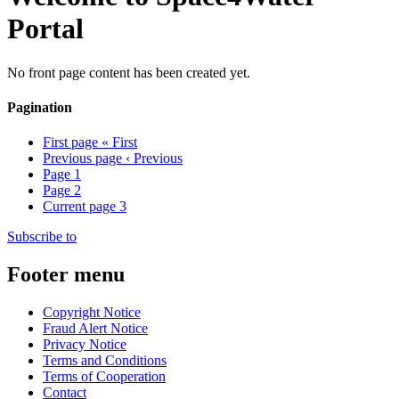
Portal
No front page content has been created yet.
Pagination
First page
« First
Previous page
‹ Previous
Page
1
Page
2
Current page
3
Subscribe to
Footer menu
Copyright Notice
Fraud Alert Notice
Privacy Notice
Terms and Conditions
Terms of Cooperation
Contact