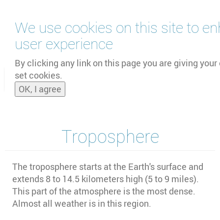
Skip
We use cookies on this site to e
to
main
user experience
content
by
UNOOSA
and
PSIPW
By clicking any link on this page you are giving your
set cookies.
Toggle
OK, I agree
naviga
Troposphere
The troposphere starts at the Earth's surface and
extends 8 to 14.5 kilometers high (5 to 9 miles).
This part of the atmosphere is the most dense.
Almost all weather is in this region.