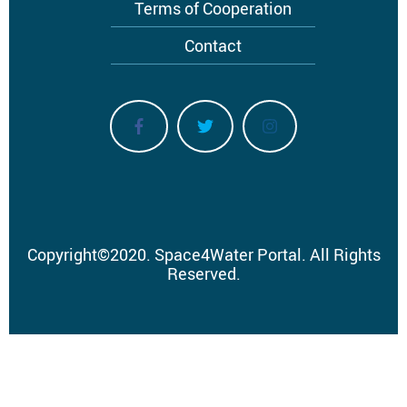
Terms of Cooperation
Contact
Copyright
©
2020.
Space4Water Portal.
All Rights
Reserved.