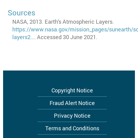
Sources
NASA, 2013. Earth's Atmospheric Layers.
https://www.nasa.gov/mission_pages/sunearth/s
layers2…
. Accessed 30 June 2021.
Footer
Copyright Notice
menu
Fraud Alert Notice
Privacy Notice
Terms and Conditions