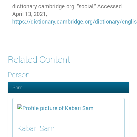
dictionary.cambridge.org. "social," Accessed
April 13, 2021,
https://dictionary.cambridge.org/dictionary/englis
Related Content
Person
Sam
Kabari
Sam