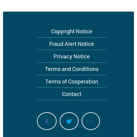
Footer
Copyright Notice
menu
Fraud Alert Notice
Privacy Notice
Terms and Conditions
Terms of Cooperation
Contact