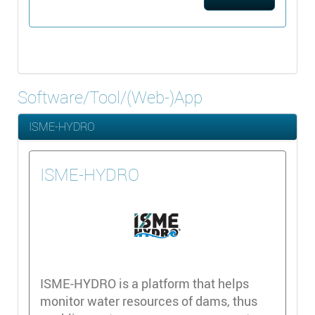
Software/Tool/(Web-)App
ISME-HYDRO
ISME-HYDRO
ISME-HYDRO is a platform that helps
monitor water resources of dams, thus