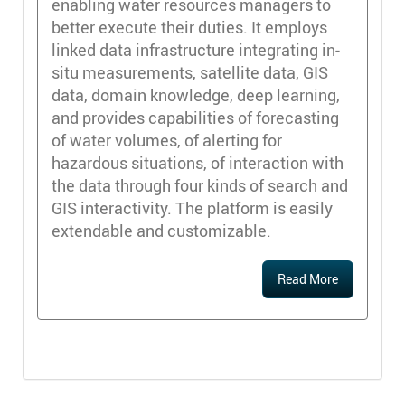
enabling water resources managers to
better execute their duties. It employs
linked data infrastructure integrating in-
situ measurements, satellite data, GIS
data, domain knowledge, deep learning,
and provides capabilities of forecasting
of water volumes, of alerting for
hazardous situations, of interaction with
the data through four kinds of search and
GIS interactivity. The platform is easily
extendable and customizable.
Read More