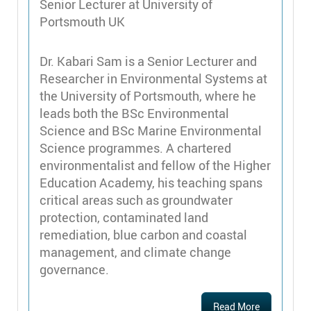
Senior Lecturer at University of
Portsmouth UK
Dr. Kabari Sam is a Senior Lecturer and
Researcher in Environmental Systems at
the University of Portsmouth, where he
leads both the BSc Environmental
Science and BSc Marine Environmental
Science programmes. A chartered
environmentalist and fellow of the Higher
Education Academy, his teaching spans
critical areas such as groundwater
protection, contaminated land
remediation, blue carbon and coastal
management, and climate change
governance.
Read More