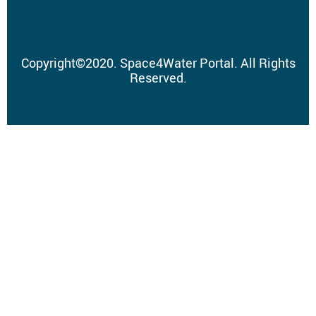
Copyright
©
2020.
Space4Water Portal.
All Rights
Reserved.