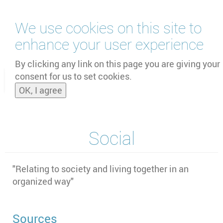
Skip
We use cookies on this site to
to
main
enhance your user experience
content
by
UNOOSA
and
PSIPW
By clicking any link on this page you are giving your
consent for us to set cookies.
Toggle
OK, I agree
naviga
Social
"Relating to society and living together in an
organized way"
Sources