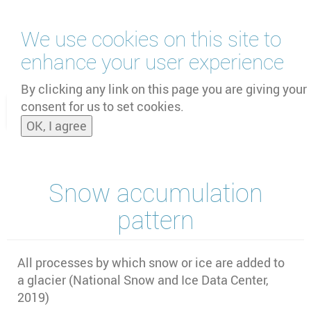
Skip
We use cookies on this site to
to
main
enhance your user experience
content
by
UNOOSA
and
PSIPW
By clicking any link on this page you are giving your
consent for us to set cookies.
Toggle
OK, I agree
naviga
Snow accumulation
pattern
All processes by which snow or ice are added to
a glacier (National Snow and Ice Data Center,
2019)