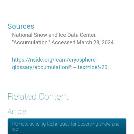
Sources
National Snow and Ice Data Center.
"Accumulation." Accessed March 28, 2024
https://nsidc.org/learn/cryosphere-
glossary/accumulation#:~:text=Ice%20…
Related Content
Article
Remote sensing techniques for observing snow and
ice