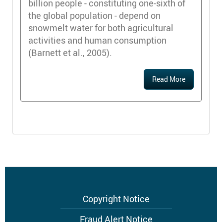
billion people - constituting one-sixth of
the global population - depend on
snowmelt water for both agricultural
activities and human consumption
(Barnett et al., 2005).
Read More
Footer
Copyright Notice
menu
Fraud Alert Notice