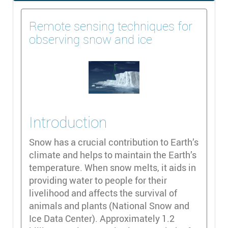
Remote sensing techniques for
observing snow and ice
Introduction
Snow has a crucial contribution to Earth’s
climate and helps to maintain the Earth’s
temperature. When snow melts, it aids in
providing water to people for their
livelihood and affects the survival of
animals and plants (National Snow and
Ice Data Center). Approximately 1.2