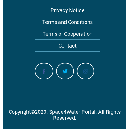
Privacy Notice
Terms and Conditions
Terms of Cooperation
Contact
Copyright
©
2020.
Space4Water Portal.
All Rights
Reserved.