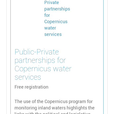
Public-Private
partnerships for
Copernicus water
services
Free registration
The use of the Copernicus program for
monitoring inland waters highlights the