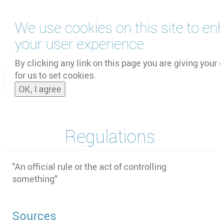
Skip
We use cookies on this site to e
to
main
your user experience
content
by
UNOOSA
and
PSIPW
By clicking any link on this page you are giving your
for us to set cookies.
Toggle
OK, I agree
naviga
Regulations
"An official rule or the act of controlling
something"
Sources