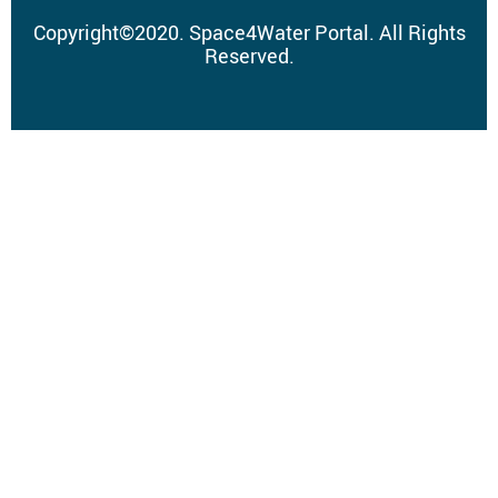
Copyright
©
2020.
Space4Water Portal.
All Rights
Reserved.