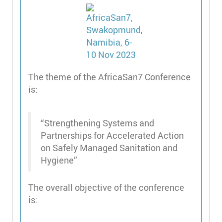
The theme of the AfricaSan7 Conference
is:
“Strengthening Systems and
Partnerships for Accelerated Action
on Safely Managed Sanitation and
Hygiene”
The overall objective of the conference
is: