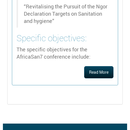
“Revitalising the Pursuit of the Ngor
Declaration Targets on Sanitation
and hygiene”
Specific objectives:
The specific objectives for the
AfricaSan7 conference include:
Read More