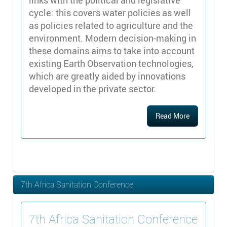
links with the political and legislative
cycle: this covers water policies as well
as policies related to agriculture and the
environment. Modern decision-making in
these domains aims to take into account
existing Earth Observation technologies,
which are greatly aided by innovations
developed in the private sector.
Read More
7th Africa Sanitation Conference
7th Africa Sanitation Conference