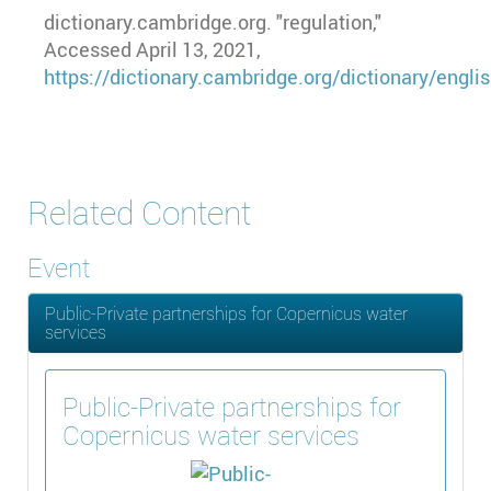
dictionary.cambridge.org. "regulation,"
Accessed April 13, 2021,
https://dictionary.cambridge.org/dictionary/engli
Related Content
Event
Public-Private partnerships for Copernicus water
services
Public-Private partnerships for
Copernicus water services