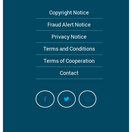
Footer
Copyright Notice
menu
Fraud Alert Notice
Privacy Notice
Terms and Conditions
Terms of Cooperation
Contact