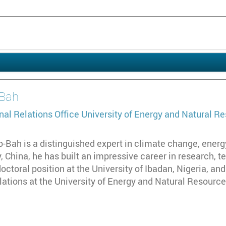
Bah
nal Relations Office
University of Energy and Natural R
-Bah is a distinguished expert in climate change, energ
, China, he has built an impressive career in research, 
octoral position at the University of Ibadan, Nigeria, and
lations at the University of Energy and Natural Resource