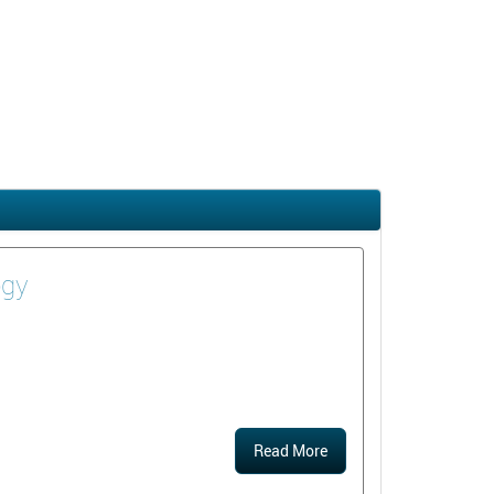
ogy
Read More