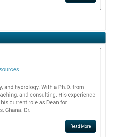
esources
y, and hydrology. With a Ph.D. from
teaching, and consulting. His experience
 his current role as Dean for
s, Ghana. Dr.
Read More