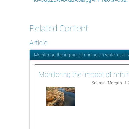
Related Content
Article
Monitoring the impact of mining on water quali
Monitoring the impact of mini
Source: (Morgan, J.