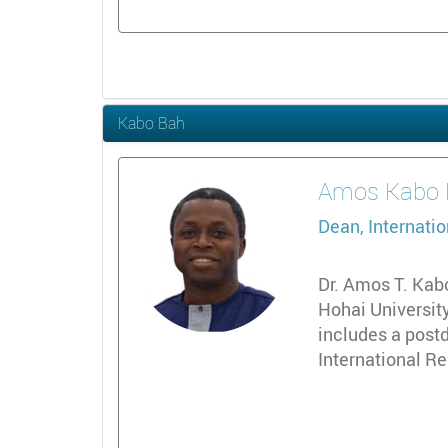
Kabo Bah
Amos
Kabo 
Dean, Internatio
Dr. Amos T. Kabo
Hohai University
includes a postd
International Re