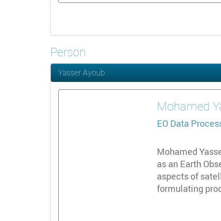
Person
Yasser Ayoub
Mohamed
Y
EO Data Proces
Mohamed Yasser 
as an Earth Obs
aspects of sate
formulating prod