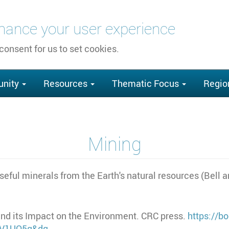
nhance your user experience
 consent for us to set cookies.
nity
Resources
Thematic Focus
Regio
Mining
useful minerals from the Earth's natural resources (Bell 
g and its Impact on the Environment. CRC press.
https://b
_V1UQ5q&dq…