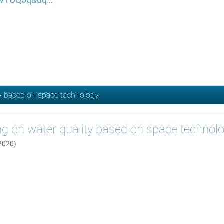
ty based on space technology
ng on water quality based on space technol
 2020)