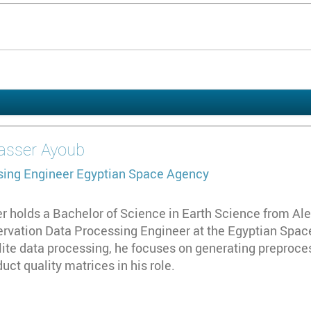
asser Ayoub
sing Engineer
Egyptian Space Agency
holds a Bachelor of Science in Earth Science from Alex
ervation Data Processing Engineer at the Egyptian Space
llite data processing, he focuses on generating preproce
uct quality matrices in his role.