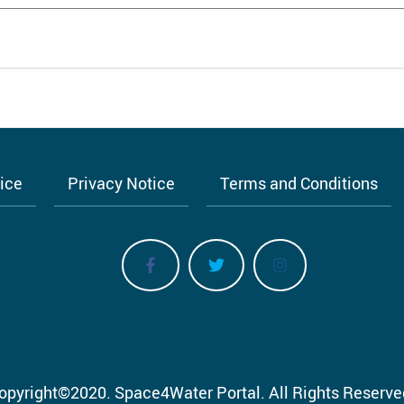
tice
Privacy Notice
Terms and Conditions
opyright
©
2020.
Space4Water Portal.
All Rights Reserve