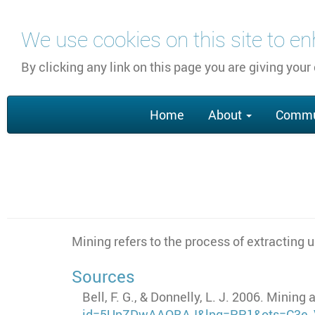
Skip
We use cookies on this site to e
to
main
By clicking any link on this page you are giving your
content
Main
Home
About
Commu
navigation
Mining refers to the process of extracting 
Sources
Bell, F. G., & Donnelly, L. J. 2006. Minin
id=5UpZDwAAQBAJ&lpg=PP1&ots=C3e