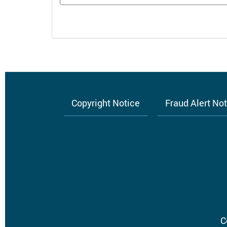
Copyright Notice
Fraud Alert No
Footer
menu
C