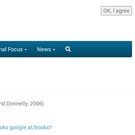
OK, I agree
nal Focus
News
and Donnelly, 2006).
ooks.google.at/books?