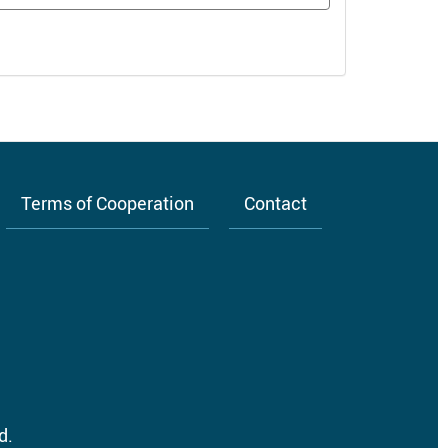
Terms of Cooperation
Contact
d.