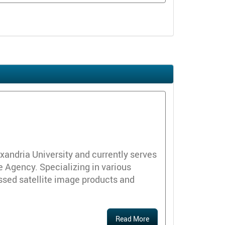
andria University and currently serves
 Agency. Specializing in various
ssed satellite image products and
Read More