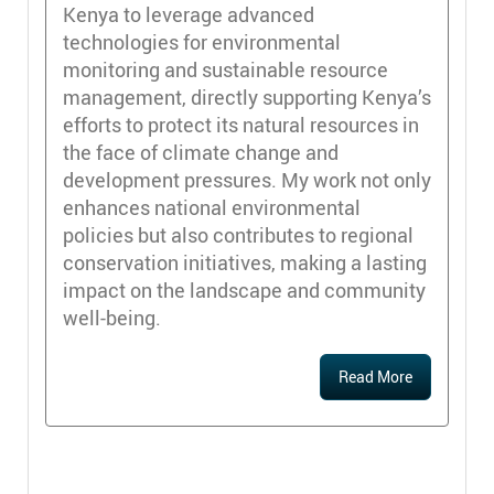
Kenya to leverage advanced
technologies for environmental
monitoring and sustainable resource
management, directly supporting Kenya’s
efforts to protect its natural resources in
the face of climate change and
development pressures. My work not only
enhances national environmental
policies but also contributes to regional
conservation initiatives, making a lasting
impact on the landscape and community
well-being.
Read More