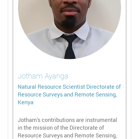
Jotham
Ayanga
Natural Resource Scientist
Directorate of
Resource Surveys and Remote Sensing,
Kenya
Jotham's contributions are instrumental
in the mission of the Directorate of
Resource Surveys and Remote Sensing,