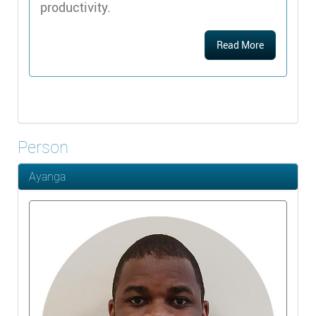
productivity.
Read More
Person
Ayanga