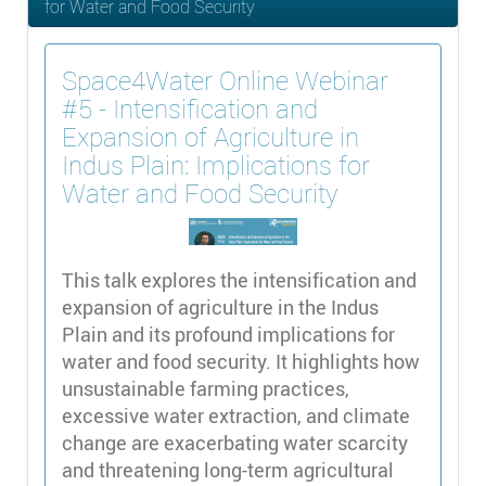
for Water and Food Security
Space4Water Online Webinar
#5 - Intensification and
Expansion of Agriculture in
Indus Plain: Implications for
Water and Food Security
This talk explores the intensification and
expansion of agriculture in the Indus
Plain and its profound implications for
water and food security. It highlights how
unsustainable farming practices,
excessive water extraction, and climate
change are exacerbating water scarcity
and threatening long-term agricultural