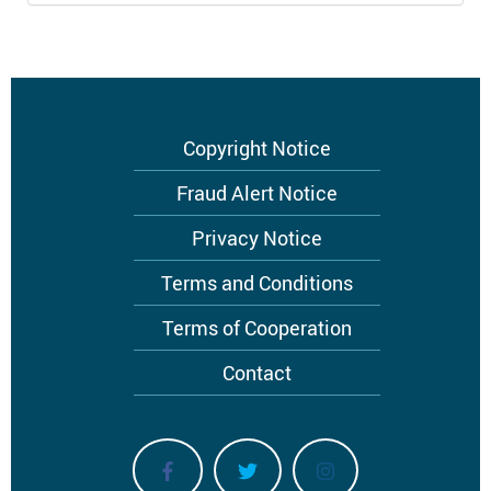
Footer
Copyright Notice
menu
Fraud Alert Notice
Privacy Notice
Terms and Conditions
Terms of Cooperation
Contact