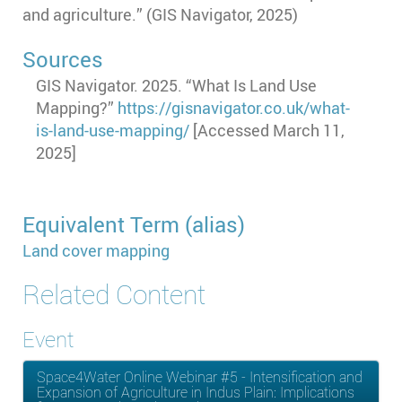
and agriculture.
” (GIS Navigator, 2025)
Sources
GIS Navigator. 2025. “What Is Land Use
Mapping?”
https://gisnavigator.co.uk/what-
is-land-use-mapping/
[Accessed March 11,
2025]
Equivalent Term (alias)
Land cover mapping
Related Content
Event
Space4Water Online Webinar #5 - Intensification and
Expansion of Agriculture in Indus Plain: Implications