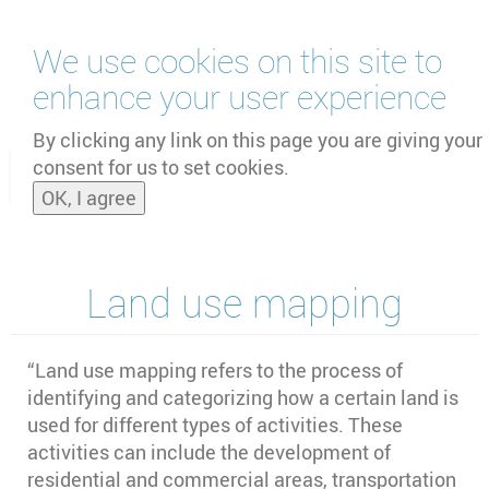
Skip
We use cookies on this site to
to
main
enhance your user experience
content
by
UNOOSA
and
PSIPW
By clicking any link on this page you are giving your
consent for us to set cookies.
Toggle
OK, I agree
naviga
Land use mapping
“
Land use mapping refers to the process of
identifying and categorizing how a certain land is
used for different types of activities. These
activities can include the development of
residential and commercial areas, transportation