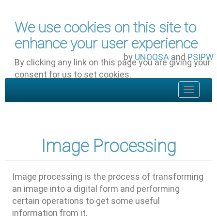
Skip to main content
We use cookies on this site to
enhance your user experience
by
UNOOSA
and
PSIPW
By clicking any link on this page you are giving your
consent for us to set cookies.
OK, I agree
Toggle
navigat
Image Processing
Image processing is the process of transforming
an image into a digital form and performing
certain operations to get some useful
information from it.