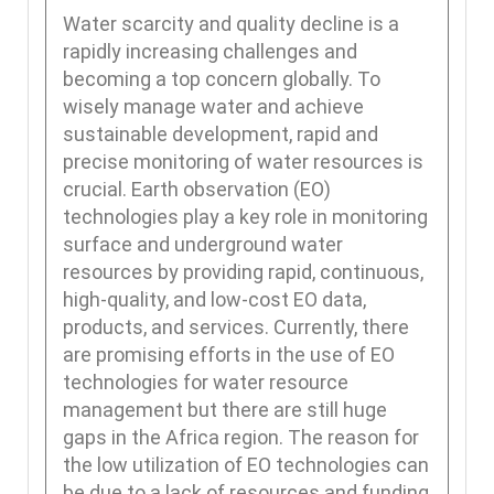
Water scarcity and quality decline is a
rapidly increasing challenges and
becoming a top concern globally. To
wisely manage water and achieve
sustainable development, rapid and
precise monitoring of water resources is
crucial. Earth observation (EO)
technologies play a key role in monitoring
surface and underground water
resources by providing rapid, continuous,
high-quality, and low-cost EO data,
products, and services. Currently, there
are promising efforts in the use of EO
technologies for water resource
management but there are still huge
gaps in the Africa region. The reason for
the low utilization of EO technologies can
be due to a lack of resources and funding