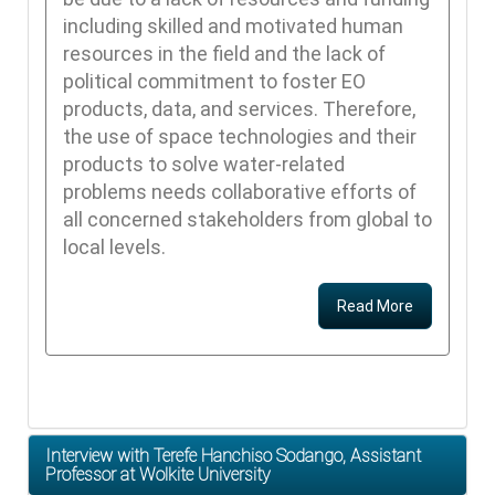
including skilled and motivated human
resources in the field and the lack of
political commitment to foster EO
products, data, and services. Therefore,
the use of space technologies and their
products to solve water-related
problems needs collaborative efforts of
all concerned stakeholders from global to
local levels.
Read More
Interview with Terefe Hanchiso Sodango, Assistant
Professor at Wolkite University