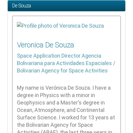
De Souza
Veronica
De Souza
Space Application Director
Agencia
Bolivariana para Actividades Espaciales /
Bolivarian Agency for Space Activities
My name is Verónica De Souza. I have a
degree in Physics with a minor in
Geophysics and a Master's degree in
Ocean, Atmosphere, and Continental
Surface Science. I worked for 13 years at
the Bolivarian Agency for Space
Activities (ABAE), the last three years in