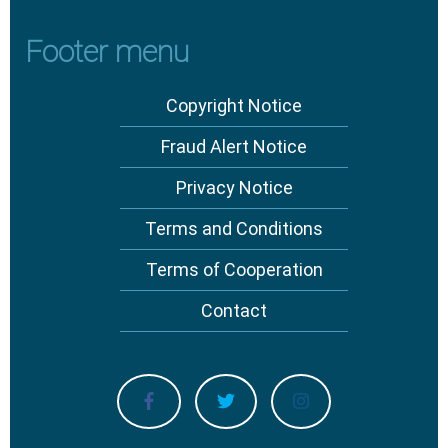
Footer menu
Copyright Notice
Fraud Alert Notice
Privacy Notice
Terms and Conditions
Terms of Cooperation
Contact