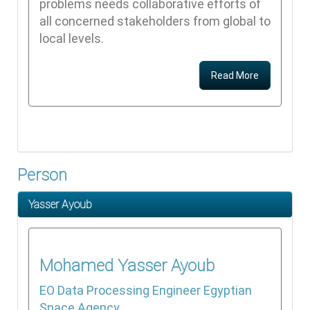
problems needs collaborative efforts of
all concerned stakeholders from global to
local levels.
Read More
Person
Yasser Ayoub
Mohamed
Yasser Ayoub
EO Data Processing Engineer
Egyptian
Space Agency