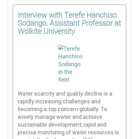
Interview with Terefe Hanchiso
Sodango, Assistant Professor at
Wolkite University
Water scarcity and quality decline is a
rapidly increasing challenges and
becoming a top concern globally. To
wisely manage water and achieve
sustainable development, rapid and
precise monitoring of water resources is