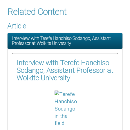
Related Content
Article
Interview with Terefe Hanchiso Sodango, Assistant
Professor at Wolkite University
Interview with Terefe Hanchiso
Sodango, Assistant Professor at
Wolkite University