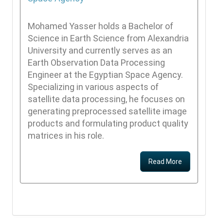
Mohamed Yasser holds a Bachelor of
Science in Earth Science from Alexandria
University and currently serves as an
Earth Observation Data Processing
Engineer at the Egyptian Space Agency.
Specializing in various aspects of
satellite data processing, he focuses on
generating preprocessed satellite image
products and formulating product quality
matrices in his role.
Read More