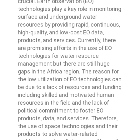
crucial. Earth observation (EO)
technologies play a key role in monitoring
surface and underground water
resources by providing rapid, continuous,
high-quality, and low-cost EO data,
products, and services. Currently, there
are promising efforts in the use of EO
technologies for water resource
management but there are still huge
gaps in the Africa region. The reason for
the low utilization of EO technologies can
be due to a lack of resources and funding
including skilled and motivated human
resources in the field and the lack of
political commitment to foster EO
products, data, and services. Therefore,
the use of space technologies and their
products to solve water-related