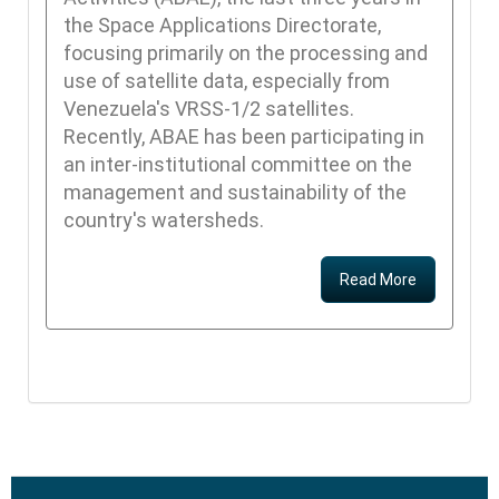
the Space Applications Directorate,
focusing primarily on the processing and
use of satellite data, especially from
Venezuela's VRSS-1/2 satellites.
Recently, ABAE has been participating in
an inter-institutional committee on the
management and sustainability of the
country's watersheds.
Read More