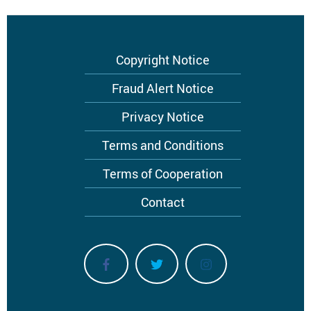
Footer
Copyright Notice
menu
Fraud Alert Notice
Privacy Notice
Terms and Conditions
Terms of Cooperation
Contact