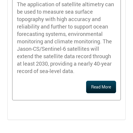
The application of satellite altimetry can
be used to measure sea surface
topography with high accuracy and
reliability and further to support ocean
forecasting systems, environmental
monitoring and climate monitoring. The
Jason-CS/Sentinel-6 satellites will
extend the satellite data record through
at least 2030, providing a nearly 40-year
record of sea-level data.
Read More