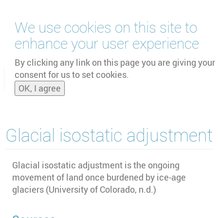
Skip
We use cookies on this site to
to
main
enhance your user experience
content
by
UNOOSA
and
PSIPW
By clicking any link on this page you are giving your
consent for us to set cookies.
Toggle
OK, I agree
naviga
Glacial isostatic adjustment
Glacial isostatic adjustment is the ongoing
movement of land once burdened by ice-age
glaciers (University of Colorado, n.d.)