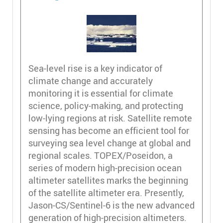
Sea-level rise is a key indicator of
climate change and accurately
monitoring it is essential for climate
science, policy-making, and protecting
low-lying regions at risk. Satellite remote
sensing has become an efficient tool for
surveying sea level change at global and
regional scales. TOPEX/Poseidon, a
series of modern high-precision ocean
altimeter satellites marks the beginning
of the satellite altimeter era. Presently,
Jason-CS/Sentinel-6 is the new advanced
generation of high-precision altimeters.