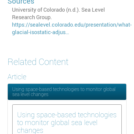
Sources
University of Colorado (n.d.). Sea Level
Research Group.
https://sealevel.colorado.edu/presentation/what-
glacial-isostatic-adjus…
Related Content
Article
Using space-based technologies to monitor global
sea level changes
Using space-based technologies
to monitor global sea level
changes