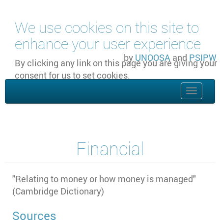
Skip to main content
We use cookies on this site to
enhance your user experience
by
UNOOSA
and
PSIPW
By clicking any link on this page you are giving your
consent for us to set cookies.
OK, I agree
Toggle
naviga
Financial
"Relating to money or how money is managed"
(Cambridge Dictionary)
Sources