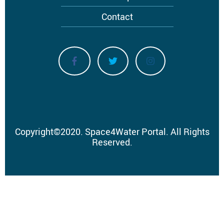
Contact
Copyright
©
2020.
Space4Water Portal.
All Rights
Reserved.