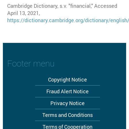
Cambridge Dictionary, s.v. "financial," Accessed
April 13, 2021,
https://dictionary.cambridge.org/dictionary/english/
Footer menu
Copyright Notice
Fraud Alert Notice
Privacy Notice
Terms and Conditions
Terms of Cooperation