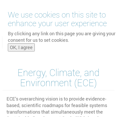
Skip
We use cookies on this site to
to
main
enhance your user experience
content
by
UNOOSA
and
PSIPW
By clicking any link on this page you are giving your
consent for us to set cookies.
Toggle
OK, I agree
naviga
Energy, Climate, and
Environment (ECE)
ECE’s overarching vision is to provide evidence-
based, scientific roadmaps for feasible systems
transformations that simultaneously meet the