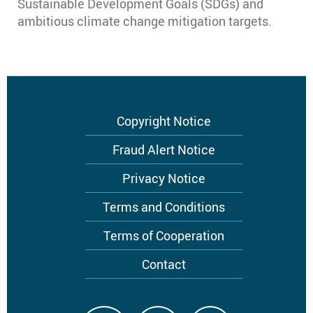
Sustainable Development Goals (SDGs) and
ambitious climate change mitigation targets.
Footer
Copyright Notice
menu
Fraud Alert Notice
Privacy Notice
Terms and Conditions
Terms of Cooperation
Contact