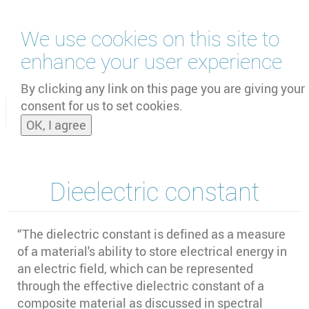
Skip
We use cookies on this site to
to
main
enhance your user experience
content
by
UNOOSA
and
PSIPW
By clicking any link on this page you are giving your
consent for us to set cookies.
Toggle
OK, I agree
naviga
Dieelectric constant
“The dielectric constant is defined as a measure
of a material's ability to store electrical energy in
an electric field, which can be represented
through the effective dielectric constant of a
composite material as discussed in spectral