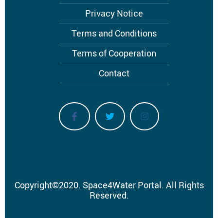
Privacy Notice
Terms and Conditions
Terms of Cooperation
Contact
Copyright
©
2020.
Space4Water Portal.
All Rights
Reserved.