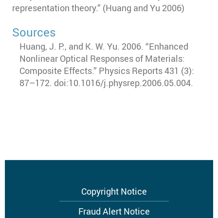
representation theory.” (Huang and Yu 2006)
Sources
Huang, J. P., and K. W. Yu. 2006. “Enhanced
Nonlinear Optical Responses of Materials:
Composite Effects.” Physics Reports 431 (3):
87–172. doi:10.1016/j.physrep.2006.05.004.
Footer
Copyright Notice
menu
Fraud Alert Notice