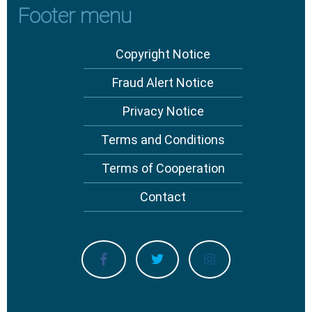
Footer menu
Copyright Notice
Fraud Alert Notice
Privacy Notice
Terms and Conditions
Terms of Cooperation
Contact