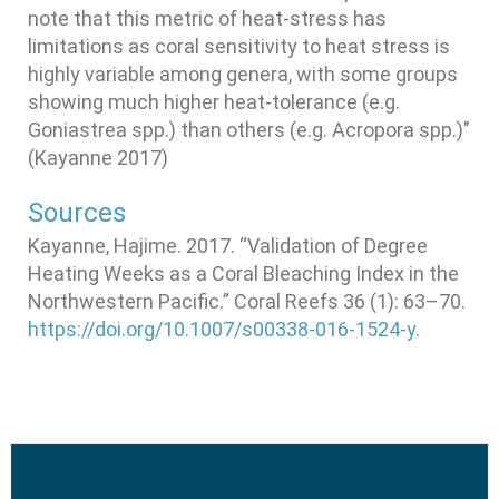
note that this metric of heat-stress has
limitations as coral sensitivity to heat stress is
highly variable among genera, with some groups
showing much higher heat-tolerance (e.g.
Goniastrea spp.) than others (e.g. Acropora spp.)"
(Kayanne 2017)
Sources
Kayanne, Hajime. 2017. “Validation of Degree
Heating Weeks as a Coral Bleaching Index in the
Northwestern Pacific.” Coral Reefs 36 (1): 63–70.
https://doi.org/10.1007/s00338-016-1524-y
.