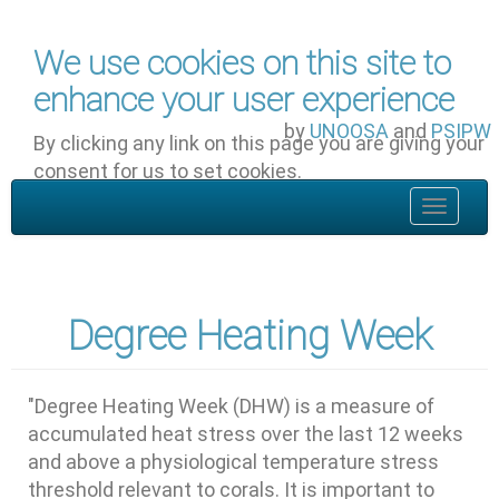
Skip to main content
We use cookies on this site to
enhance your user experience
by
UNOOSA
and
PSIPW
By clicking any link on this page you are giving your
consent for us to set cookies.
OK, I agree
Toggle
navigat
Degree Heating Week
"Degree Heating Week (DHW) is a measure of
accumulated heat stress over the last 12 weeks
and above a physiological temperature stress
threshold relevant to corals. It is important to