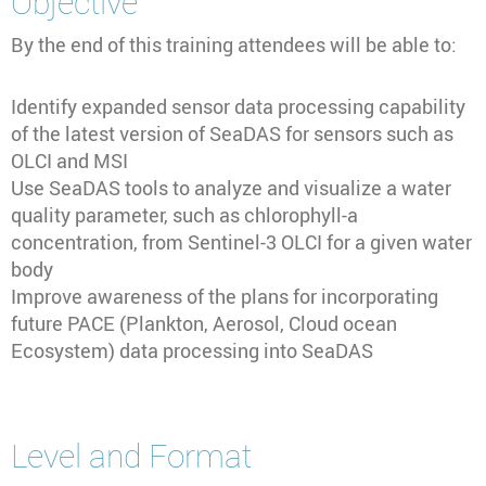
Objective
By the end of this training attendees will be able to:
Identify expanded sensor data processing capability
of the latest version of SeaDAS for sensors such as
OLCI and MSI
Use SeaDAS tools to analyze and visualize a water
quality parameter, such as chlorophyll-a
concentration, from Sentinel-3 OLCI for a given water
body
Improve awareness of the plans for incorporating
future PACE (Plankton, Aerosol, Cloud ocean
Ecosystem) data processing into SeaDAS
Level and Format