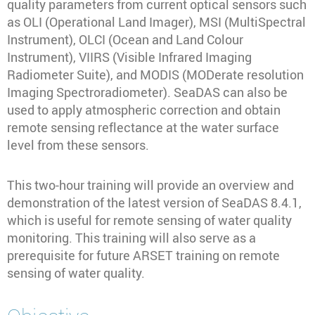
quality parameters from current optical sensors such
as OLI (Operational Land Imager), MSI (MultiSpectral
Instrument), OLCI (Ocean and Land Colour
Instrument), VIIRS (Visible Infrared Imaging
Radiometer Suite), and MODIS (MODerate resolution
Imaging Spectroradiometer). SeaDAS can also be
used to apply atmospheric correction and obtain
remote sensing reflectance at the water surface
level from these sensors.
This two-hour training will provide an overview and
demonstration of the latest version of SeaDAS 8.4.1,
which is useful for remote sensing of water quality
monitoring. This training will also serve as a
prerequisite for future ARSET training on remote
sensing of water quality.