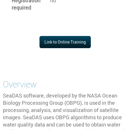
Registration
no
required
Link to Online Training
Overview
SeaDAS software, developed by the NASA Ocean
Biology Processing Group (OBPG), is used in the
processing, analysis, and visualization of satellite
images. SeaDAS uses OBPG algorithms to produce
water quality data and can be used to obtain water