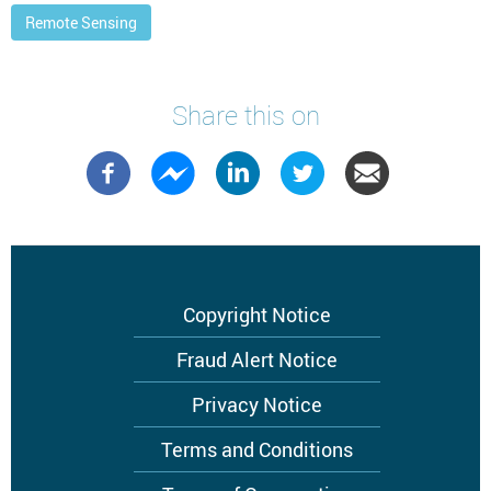
Remote Sensing
Share this on
Footer
Copyright Notice
menu
Fraud Alert Notice
Privacy Notice
Terms and Conditions