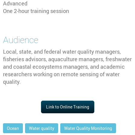
Advanced
One 2-hour training session
Audience
Local, state, and federal water quality managers,
fisheries advisors, aquaculture managers, freshwater
and coastal ecosystems managers, and academic
researchers working on remote sensing of water
quality.
Link to Online Training
Ocean
Water quality
Water Quality Monitoring