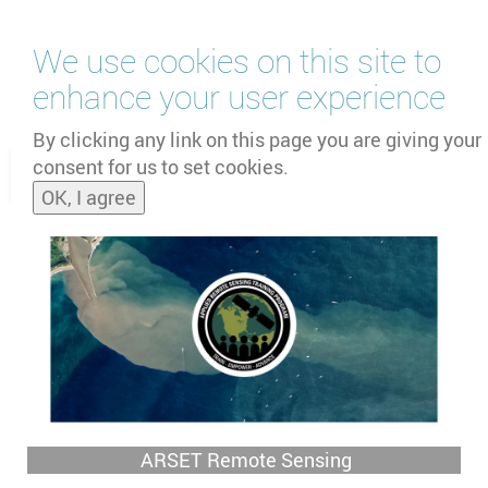
Skip
We use cookies on this site to
to
main
enhance your user experience
content
by
UNOOSA
and
PSIPW
By clicking any link on this page you are giving your
consent for us to set cookies.
Toggle
OK, I agree
naviga
ARSET Remote Sensing