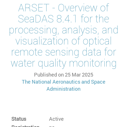
ARSET - Overview of
SeaDAS 8.4.1 for the
processing, analysis, and
visualization of optical
remote sensing data for
water quality monitoring
Published on
25 Mar 2025
The National Aeronautics and Space
Administration
Status
Active