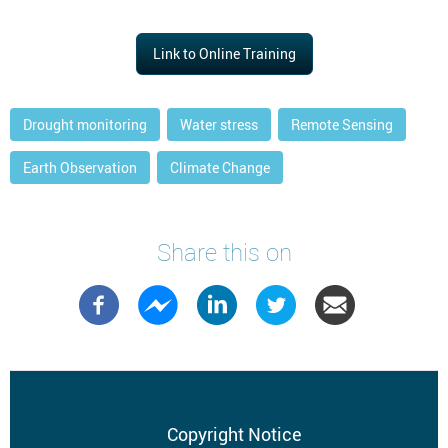
Link to Online Training
Drought monitoring
Water stress
Remote Sensing
Earth Observation
Climate Change
Share this on
Footer
Copyright Notice