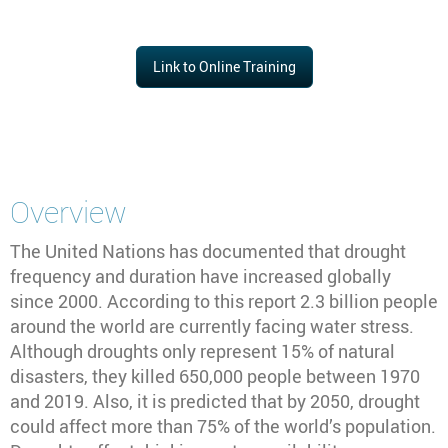
Link to Online Training
Overview
The United Nations has documented that drought
frequency and duration have increased globally
since 2000. According to this report 2.3 billion people
around the world are currently facing water stress.
Although droughts only represent 15% of natural
disasters, they killed 650,000 people between 1970
and 2019. Also, it is predicted that by 2050, drought
could affect more than 75% of the world’s population.