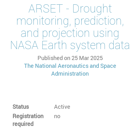
ARSET - Drought
monitoring, prediction,
and projection using
NASA Earth system data
Published on
25 Mar 2025
The National Aeronautics and Space
Administration
Status
Active
Registration
no
required