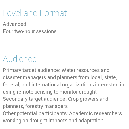
Level and Format
Advanced
Four two-hour sessions
Audience
Primary target audience: Water resources and
disaster managers and planners from local, state,
federal, and international organizations interested in
using remote sensing to monitor drought
Secondary target audience: Crop growers and
planners, forestry managers
Other potential participants: Academic researchers
working on drought impacts and adaptation