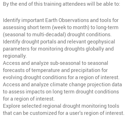
By the end of this training attendees will be able to:
Identify important Earth Observations and tools for
assessing short term (week to month) to long-term
(seasonal to multi-decadal) drought conditions.
Identify drought portals and relevant geophysical
parameters for monitoring droughts globally and
regionally.
Access and analyze sub-seasonal to seasonal
forecasts of temperature and precipitation for
evolving drought conditions for a region of interest.
Access and analyze climate change projection data
to assess impacts on long term drought conditions
for a region of interest.
Explore selected regional drought monitoring tools
that can be customized for a user’s region of interest.