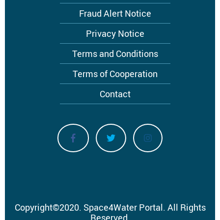
menu
Fraud Alert Notice
Privacy Notice
Terms and Conditions
Terms of Cooperation
Contact
Copyright
©
2020.
Space4Water Portal.
All Rights
Reserved.