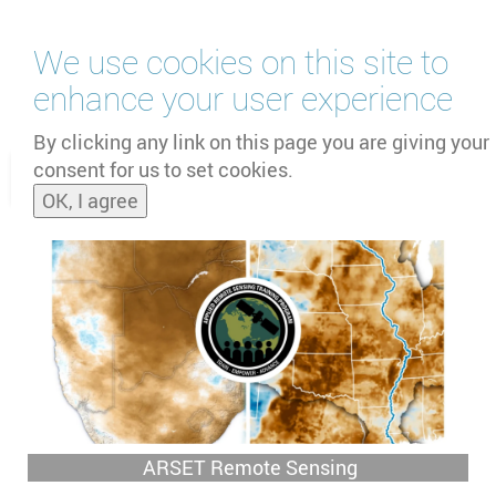
Skip
We use cookies on this site to
to
main
enhance your user experience
content
by
UNOOSA
and
PSIPW
By clicking any link on this page you are giving your
consent for us to set cookies.
Toggle
OK, I agree
naviga
ARSET Remote Sensing