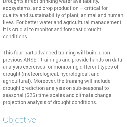
Droughts affect drinking water availability,
ecosystems, and crop production – critical for
quality and sustainability of plant, animal and human
lives. For better water and agricultural management
it is crucial to monitor and forecast drought
conditions.
This four-part advanced training will build upon
previous ARSET trainings and provide hands-on data
analysis exercises for monitoring different types of
drought (meteorological, hydrological, and
agricultural). Moreover, the training will include
drought prediction analysis on sub-seasonal to
seasonal (S2S) time scales and climate change
projection analysis of drought conditions.
Objective