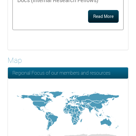
Docs (Internal Research Fellows)
Read More
Map
Regional Focus of our members and resources