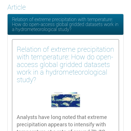
Article
Relation of extreme precipitation with temperature:
How do open-access global gridded datasets work in
a hydrometeorological study?
Relation of extreme precipitation
with temperature: How do open-
access global gridded datasets
work in a hydrometeorological
study?
Analysts have long noted that extreme
precipitation appears to intensify with