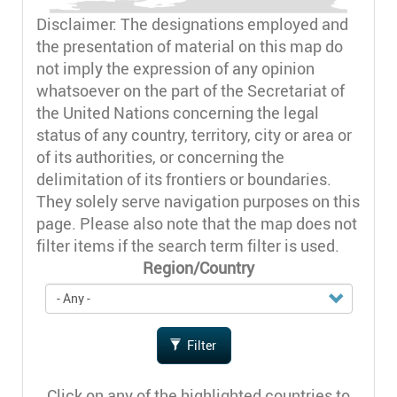
Disclaimer: The designations employed and
the presentation of material on this map do
not imply the expression of any opinion
whatsoever on the part of the Secretariat of
the United Nations concerning the legal
status of any country, territory, city or area or
of its authorities, or concerning the
delimitation of its frontiers or boundaries.
They solely serve navigation purposes on this
page. Please also note that the map does not
filter items if the search term filter is used.
Region/Country
Filter
Click on any of the highlighted countries to