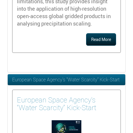
limitations, this study provides insight
into the application of high-resolution
open-access global gridded products in
analysing precipitation scaling.
Read More
European Space Agency’s “Water Scarcity” Kick-Start
European Space Agency’s
“Water Scarcity” Kick-Start