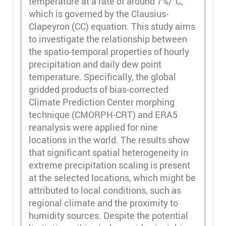
temperature at a rate of around 7%/°C,
which is governed by the Clausius-
Clapeyron (CC) equation. This study aims
to investigate the relationship between
the spatio-temporal properties of hourly
precipitation and daily dew point
temperature. Specifically, the global
gridded products of bias-corrected
Climate Prediction Center morphing
technique (CMORPH-CRT) and ERA5
reanalysis were applied for nine
locations in the world. The results show
that significant spatial heterogeneity in
extreme precipitation scaling is present
at the selected locations, which might be
attributed to local conditions, such as
regional climate and the proximity to
humidity sources. Despite the potential