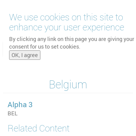
Skip
We use cookies on this site to
to
main
enhance your user experience
content
by
UNOOSA
and
PSIPW
By clicking any link on this page you are giving your
consent for us to set cookies.
Toggle
OK, I agree
naviga
Belgium
Alpha 3
BEL
Related Content