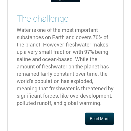
The challenge
Water is one of the most important
substances on Earth and covers 70% of
the planet. However, freshwater makes
up a very small fraction with 97% being
saline and ocean-based. While the
amount of freshwater on the planet has
remained fairly constant over time, the
world’s population has exploded,
meaning that freshwater is threatened by
significant forces, like overdevelopment,
polluted runoff, and global warming.
Read More