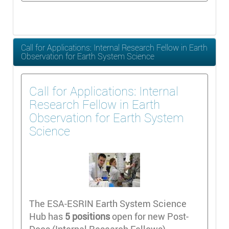
Call for Applications: Internal Research Fellow in Earth
Observation for Earth System Science
Call for Applications: Internal
Research Fellow in Earth
Observation for Earth System
Science
The ESA-ESRIN Earth System Science
Hub has
5 positions
open for new Post-