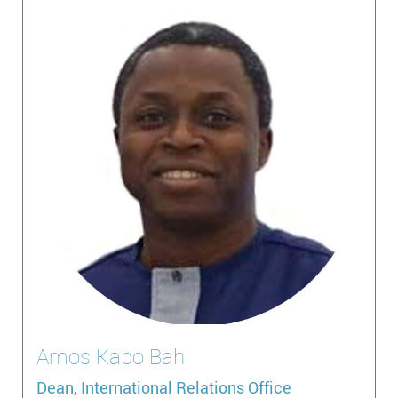
Amos
Kabo Bah
Dean, International Relations Office