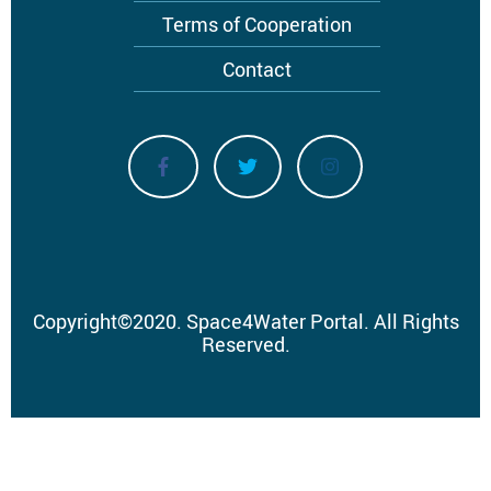
Terms of Cooperation
Contact
Copyright
©
2020.
Space4Water Portal.
All Rights
Reserved.