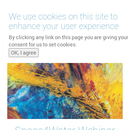
Skip
We use cookies on this site to
to
main
enhance your user experience
content
by
UNOOSA
and
PSIPW
By clicking any link on this page you are giving your
consent for us to set cookies.
Toggle
OK, I agree
naviga