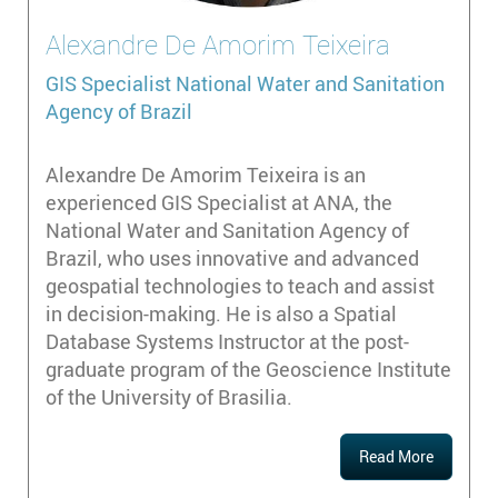
Alexandre
De Amorim Teixeira
GIS Specialist
National Water and Sanitation
Agency of Brazil
Alexandre De Amorim Teixeira is an
experienced GIS Specialist at ANA, the
National Water and Sanitation Agency of
Brazil, who uses innovative and advanced
geospatial technologies to teach and assist
in decision-making. He is also a Spatial
Database Systems Instructor at the post-
graduate program of the Geoscience Institute
of the University of Brasilia.
Read More