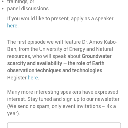
trainings, or
panel discussions.
If you would like to present, apply as a speaker
here
.
The first episode we will feature Dr. Amos Kabo-
Bah, from the University of Energy and Natural
resources, who will speak about
Groundwater
scarcity and availability – the role of Earth
observation techniques and technologies
.
Register
here
.
Many more interesting speakers have expressed
interest. Stay tuned and sign up to our newsletter
(We send no spam, only event invitations ~ 4x a
year).