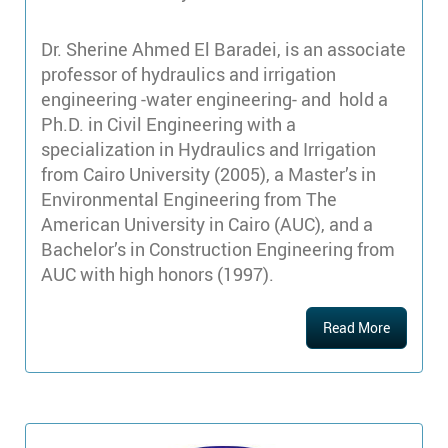
Dr. Sherine Ahmed El Baradei, is an associate
professor of hydraulics and irrigation
engineering -water engineering- and hold a
Ph.D. in Civil Engineering with a
specialization in Hydraulics and Irrigation
from Cairo University (2005), a Master’s in
Environmental Engineering from The
American University in Cairo (AUC), and a
Bachelor’s in Construction Engineering from
AUC with high honors (1997).
Read More