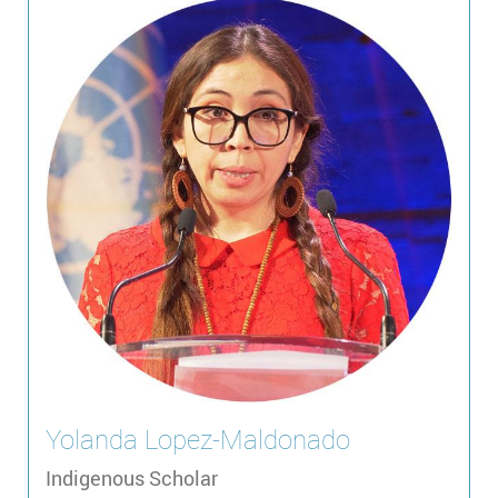
Yolanda
Lopez-Maldonado
Indigenous Scholar