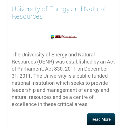
University of Energy and Natural
Resources
The University of Energy and Natural
Resources (UENR) was established by an Act
of Parliament, Act 830, 2011 on December
31, 2011. The University is a public funded
national institution which seeks to provide
leadership and management of energy and
natural resources and be a centre of
excellence in these critical areas.
Read More