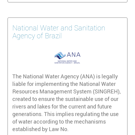
National Water and Sanitation
Agency of Brazil
The National Water Agency (ANA) is legally
liable for implementing the National Water
Resources Management System (SINGREH),
created to ensure the sustainable use of our
rivers and lakes for the current and future
generations. This implies regulating the use
of water according to the mechanisms
established by Law No.