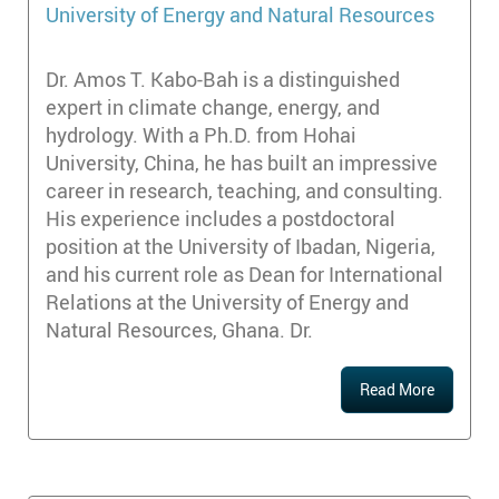
University of Energy and Natural Resources
Dr. Amos T. Kabo-Bah is a distinguished
expert in climate change, energy, and
hydrology. With a Ph.D. from Hohai
University, China, he has built an impressive
career in research, teaching, and consulting.
His experience includes a postdoctoral
position at the University of Ibadan, Nigeria,
and his current role as Dean for International
Relations at the University of Energy and
Natural Resources, Ghana. Dr.
Read More