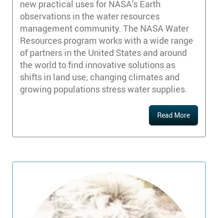
new practical uses for NASA’s Earth
observations in the water resources
management community. The NASA Water
Resources program works with a wide range
of partners in the United States and around
the world to find innovative solutions as
shifts in land use, changing climates and
growing populations stress water supplies.
Read More