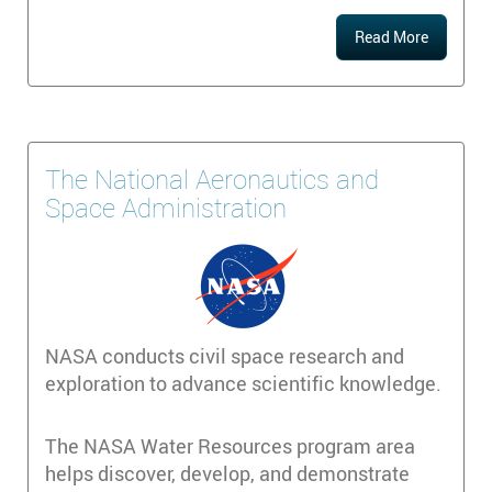
Read More
The National Aeronautics and
Space Administration
NASA conducts civil space research and
exploration to advance scientific knowledge.
The NASA Water Resources program area
helps discover, develop, and demonstrate