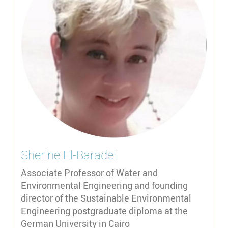
Sherine
El-Baradei
Associate Professor of Water and
Environmental Engineering and founding
director of the Sustainable Environmental
Engineering postgraduate diploma at the
German University in Cairo