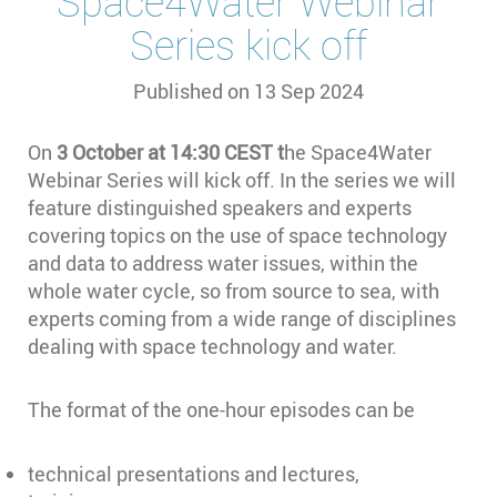
Space4Water Webinar
Series kick off
Published on
13 Sep 2024
On
3 October at 14:30 CEST t
he Space4Water
Webinar Series will kick off. In the series we will
feature distinguished speakers and experts
covering topics on the use of space technology
and data to address water issues, within the
whole water cycle, so from source to sea, with
experts coming from a wide range of disciplines
dealing with space technology and water.
The format of the one-hour episodes can be
technical presentations and lectures,