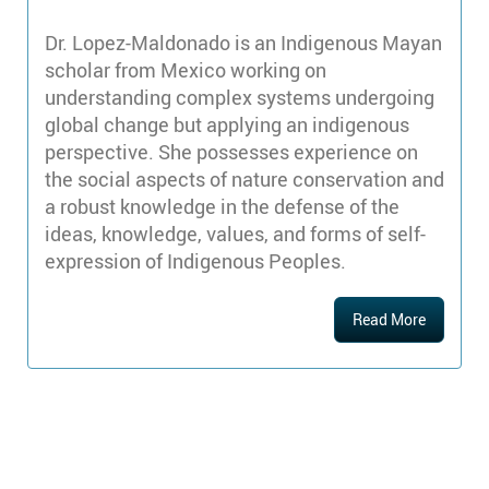
Dr. Lopez-Maldonado is an Indigenous Mayan
scholar from Mexico working on
understanding complex systems undergoing
global change but applying an indigenous
perspective. She possesses experience on
the social aspects of nature conservation and
a robust knowledge in the defense of the
ideas, knowledge, values, and forms of self-
expression of Indigenous Peoples.
Read More