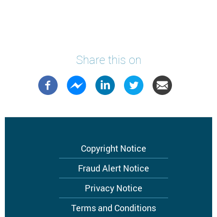
Share this on
Footer
Copyright Notice
menu
Fraud Alert Notice
Privacy Notice
Terms and Conditions