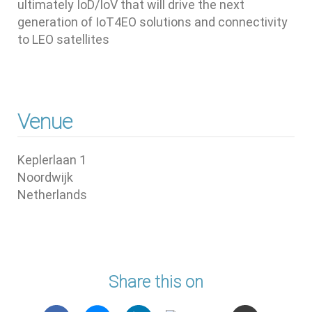
ultimately IoD/IoV that will drive the next
generation of IoT4EO solutions and connectivity
to LEO satellites
Venue
Keplerlaan 1
Noordwijk
Netherlands
Share this on