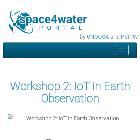
Skip
to
main
content
by
UNOOSA
and
PSIPW
Toggle
navigat
Workshop 2: IoT in Earth
Observation