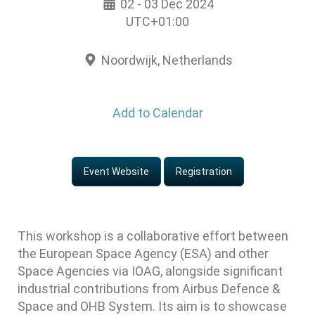
02 - 03 Dec 2024
UTC+01:00
Noordwijk, Netherlands
Add to Calendar
Event Website
Registration
This workshop is a collaborative effort between
the European Space Agency (ESA) and other
Space Agencies via IOAG, alongside significant
industrial contributions from Airbus Defence &
Space and OHB System. Its aim is to showcase