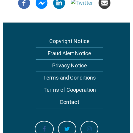
Copyright Notice
Footer
menu
Fraud Alert Notice
Privacy Notice
Terms and Conditions
Terms of Cooperation
Contact