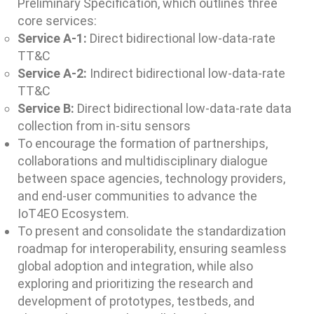
Preliminary Specification, which outlines three
core services:
Service A-1:
Direct bidirectional low-data-rate
TT&C
Service A-2:
Indirect bidirectional low-data-rate
TT&C
Service B:
Direct bidirectional low-data-rate data
collection from in-situ sensors
To encourage the formation of partnerships,
collaborations and multidisciplinary dialogue
between space agencies, technology providers,
and end-user communities to advance the
IoT4EO Ecosystem.
To present and consolidate the standardization
roadmap for interoperability, ensuring seamless
global adoption and integration, while also
exploring and prioritizing the research and
development of prototypes, testbeds, and