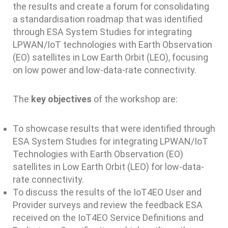
the results and create a forum for consolidating
a standardisation roadmap that was identified
through ESA System Studies for integrating
LPWAN/IoT technologies with Earth Observation
(EO) satellites in Low Earth Orbit (LEO), focusing
on low power and low-data-rate connectivity.
The
key objectives
of the workshop are:
To showcase results that were identified through
ESA System Studies for integrating LPWAN/IoT
Technologies with Earth Observation (EO)
satellites in Low Earth Orbit (LEO) for low-data-
rate connectivity.
To discuss the results of the IoT4EO User and
Provider surveys and review the feedback ESA
received on the IoT4EO Service Definitions and