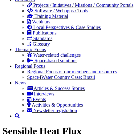
Projects / Initiatives / Missions / Community Portals
Software / Webapps / Tools
Training Material
Webinars
Local Perspectives & Case Studies
Publications
Standards
Glossary
Thematic Focus
Water-related challenges
Space-based solutions
Regional Focus
Regional Focus of our members and resources
Space4Water Country Case: Brazil
News
Articles & Success Stories
Interviews
Events
Activities & Opportunities
Newsletter registration
Sensible Heat Flux