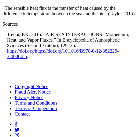
"The sensible heat flux is the transfer of heat caused by the
difference in temperature between the sea and the air." (Taylor 2015)
Sources
Taylor, P.K. 2015. “AIR SEA INTERACTIONS | Momentum,
Heat, and Vapor Fluxes.” In Encyclopedia of Atmospheric
Sciences (Second Edition), 129–35.
https://doi.org/https://doi.org/10.1016/B978-0-12-382225-
3.00064-5
.
Copyright Notice
Fraud Alert Notice
Footer
Privacy Notice
menu
Terms and Conditions
Terms of Cooperation
Contact