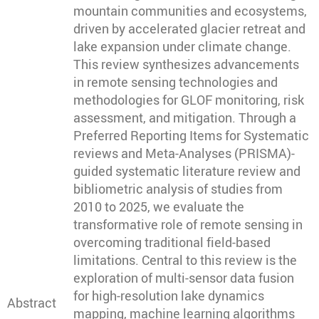
mountain communities and ecosystems,
driven by accelerated glacier retreat and
lake expansion under climate change.
This review synthesizes advancements
in remote sensing technologies and
methodologies for GLOF monitoring, risk
assessment, and mitigation. Through a
Preferred Reporting Items for Systematic
reviews and Meta-Analyses (PRISMA)-
guided systematic literature review and
bibliometric analysis of studies from
2010 to 2025, we evaluate the
transformative role of remote sensing in
overcoming traditional field-based
limitations. Central to this review is the
exploration of multi-sensor data fusion
for high-resolution lake dynamics
Abstract
mapping, machine learning algorithms