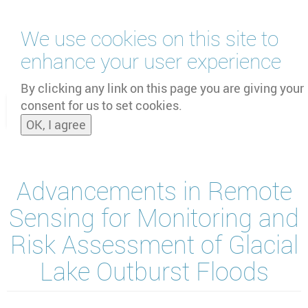
Skip
We use cookies on this site to
to
main
enhance your user experience
content
by
UNOOSA
and
PSIPW
By clicking any link on this page you are giving your
consent for us to set cookies.
Toggle
OK, I agree
naviga
Advancements in Remote
Sensing for Monitoring and
Risk Assessment of Glacial
Lake Outburst Floods