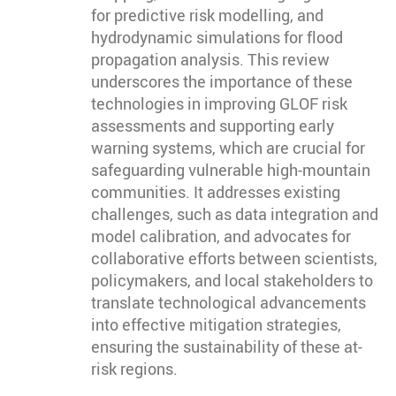
for predictive risk modelling, and
hydrodynamic simulations for flood
propagation analysis. This review
underscores the importance of these
technologies in improving GLOF risk
assessments and supporting early
warning systems, which are crucial for
safeguarding vulnerable high-mountain
communities. It addresses existing
challenges, such as data integration and
model calibration, and advocates for
collaborative efforts between scientists,
policymakers, and local stakeholders to
translate technological advancements
into effective mitigation strategies,
ensuring the sustainability of these at-
risk regions.