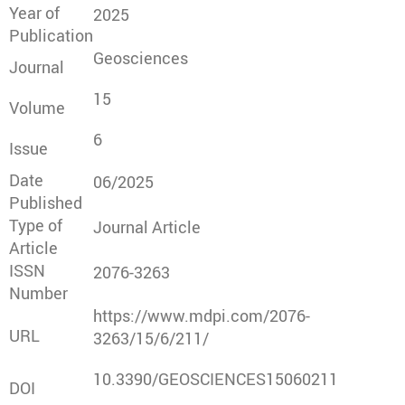
Year of
2025
Publication
Geosciences
Journal
15
Volume
6
Issue
Date
06/2025
Published
Type of
Journal Article
Article
ISSN
2076-3263
Number
https://www.mdpi.com/2076-
URL
3263/15/6/211/
10.3390/GEOSCIENCES15060211
DOI