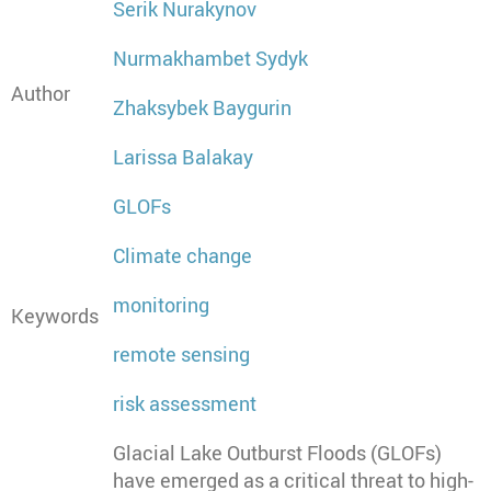
Serik Nurakynov
Nurmakhambet Sydyk
Author
Zhaksybek Baygurin
Larissa Balakay
GLOFs
Climate change
monitoring
Keywords
remote sensing
risk assessment
Glacial Lake Outburst Floods (GLOFs)
have emerged as a critical threat to high-