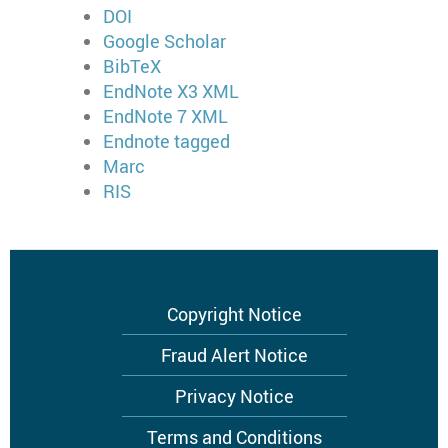
DOI
Google Scholar
BibTeX
EndNote X3 XML
EndNote 7 XML
Endnote tagged
Marc
RIS
Footer
Copyright Notice
menu
Fraud Alert Notice
Privacy Notice
Terms and Conditions