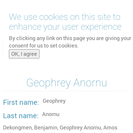
Skip
We use cookies on this site to
to
main
enhance your user experience
content
by
UNOOSA
and
PSIPW
By clicking any link on this page you are giving your
consent for us to set cookies.
Toggle
OK, I agree
naviga
Geophrey Anornu
Geophrey
First name
Anornu
Last name
Dekongmen, Benjamin, Geophrey Anornu, Amos