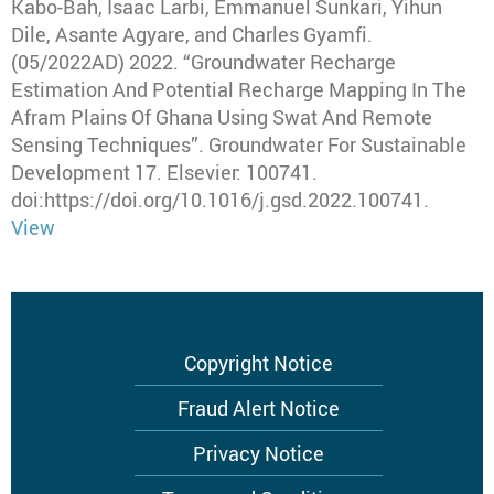
Kabo-Bah, Isaac Larbi, Emmanuel Sunkari, Yihun
Dile, Asante Agyare, and Charles Gyamfi
.
(05/2022AD) 2022
.
“Groundwater Recharge
Estimation And Potential Recharge Mapping In The
Afram Plains Of Ghana Using Swat And Remote
Sensing Techniques”
.
Groundwater For Sustainable
Development
17.
Elsevier
: 100741.
doi:https://doi.org/10.1016/j.gsd.2022.100741.
View
Footer
Copyright Notice
menu
Fraud Alert Notice
Privacy Notice