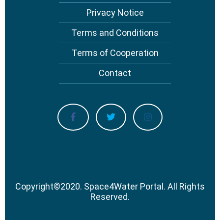
Privacy Notice
Terms and Conditions
Terms of Cooperation
Contact
Copyright
©
2020.
Space4Water Portal.
All Rights
Reserved.