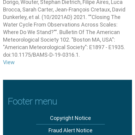
Dorigo, Wouter, Stephan Dietrich, Filipe Aires, Luca
Brocca, Sarah Carter, Jean-François Cretaux, David
Dunkerley, et al
.
(10/2021AD) 2021
.
“"Closing The
Water Cycle From Observations Across Scales:
Where Do We Stand?"”
.
Bulletin Of The American
Meteorological Society
102.
"Boston MA, USA"
:
"American Meteorological Society"
: E1897 - E1935.
doi:10.1175/BAMS-D-19-0316.1.
View
Footer menu
Copyright Notice
Fraud Alert Notice