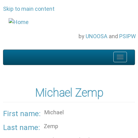
Skip to main content
by
UNOOSA
and
PSIPW
Toggle
navigat
Michael Zemp
Michael
First name
Zemp
Last name