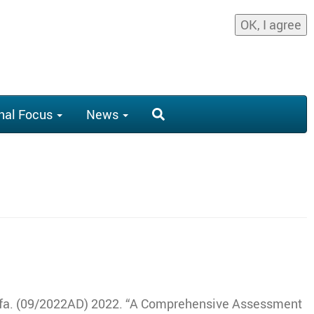
OK, I agree
nal Focus
News
fa
.
(09/2022AD) 2022
.
“A Comprehensive Assessment