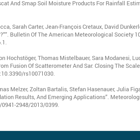
at And Smap Soil Moisture Products For Rainfall Esti
occa, Sarah Carter, Jean-François Cretaux, David Dunkerle
?"”
.
Bulletin Of The American Meteorological Society
1
.1.
mon Hochstöger, Thomas Mistelbauer, Sara Modanesi, Luc
rom Fusion Of Scatterometer And Sar: Closing The Scale
i:10.3390/rs10071030.
s Melzer, Zoltan Bartalis, Stefan Hasenauer, Julia Figa
idation Results, And Emerging Applications”
.
Meteorologi
27/0941-2948/2013/0399.