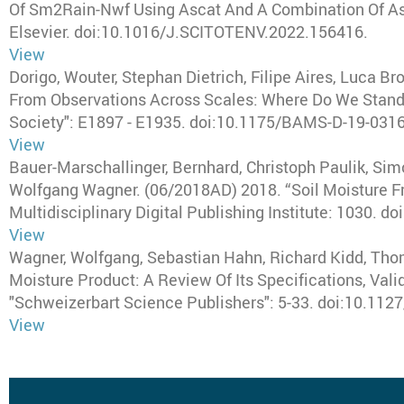
Of Sm2Rain-Nwf Using Ascat And A Combination Of Asc
Elsevier
. doi:10.1016/J.SCITOTENV.2022.156416.
View
Dorigo, Wouter, Stephan Dietrich, Filipe Aires, Luca Br
From Observations Across Scales: Where Do We Stand
Society"
: E1897 - E1935. doi:10.1175/BAMS-D-19-0316
View
Bauer-Marschallinger, Bernhard, Christoph Paulik, Si
Wolfgang Wagner
.
(06/2018AD) 2018
.
“Soil Moisture F
Multidisciplinary Digital Publishing Institute
: 1030. do
View
Wagner, Wolfgang, Sebastian Hahn, Richard Kidd, Thoma
Moisture Product: A Review Of Its Specifications, Val
"Schweizerbart Science Publishers"
: 5-33. doi:10.11
View