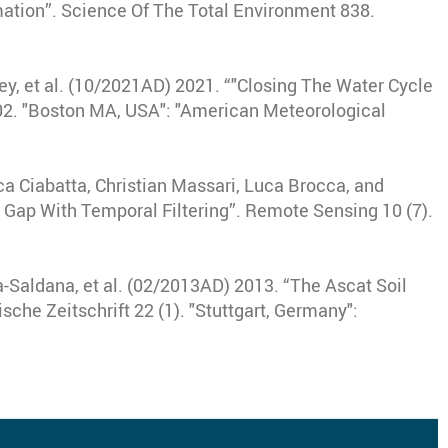
mation”
.
Science Of The Total Environment
838.
y, et al
.
(10/2021AD) 2021
.
“"Closing The Water Cycle
02.
"Boston MA, USA"
:
"American Meteorological
a Ciabatta, Christian Massari, Luca Brocca, and
 Gap With Temporal Filtering”
.
Remote Sensing
10 (7).
-Saldana, et al
.
(02/2013AD) 2013
.
“The Ascat Soil
sche Zeitschrift
22 (1).
"Stuttgart, Germany"
: