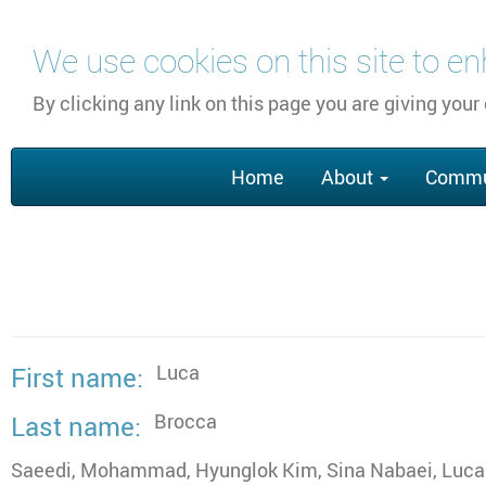
Skip
We use cookies on this site to e
to
main
By clicking any link on this page you are giving your
content
Main
Home
About
Commu
navigation
Luca
First name
Brocca
Last name
Saeedi, Mohammad, Hyunglok Kim, Sina Nabaei, Luca