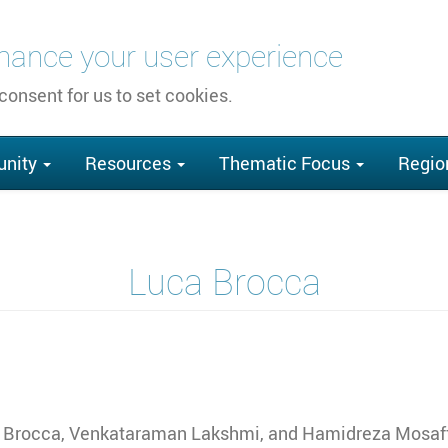
nhance your user experience
 consent for us to set cookies.
nity
Resources
Thematic Focus
Regio
Luca Brocca
 Brocca, Venkataraman Lakshmi, and Hamidreza Mosaf